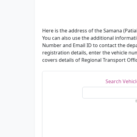
Here is the address of the Samana (Patial
You can also use the additional informat
Number and Email ID to contact the depa
registration details, enter the vehicle 
covers details of Regional Transport Offic
Search Vehic