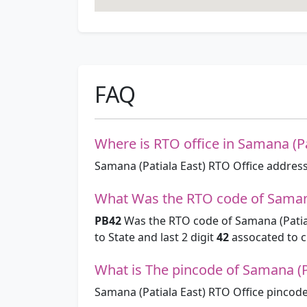
FAQ
Where is RTO office in Samana (Pa
Samana (Patiala East) RTO Office address
What Was the RTO code of Samana
PB42
Was the RTO code of Samana (Patial
to State and last 2 digit
42
assocated to ci
What is The pincode of Samana (Pa
Samana (Patiala East) RTO Office pincode