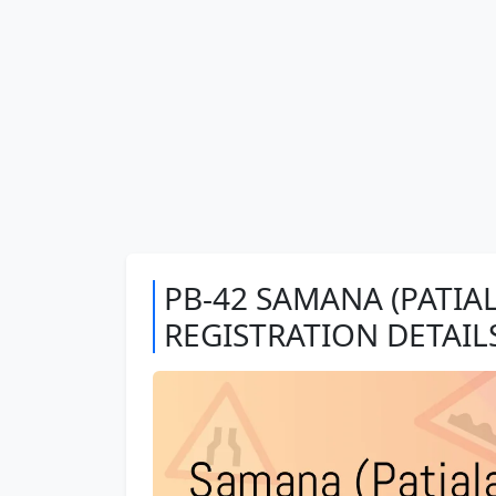
PB-42 SAMANA (PATIAL
REGISTRATION DETAIL