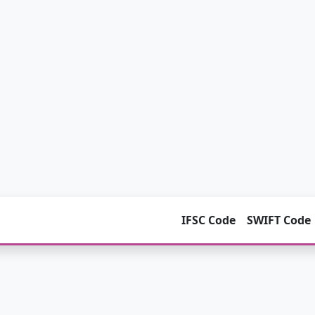
IFSC Code
SWIFT Code