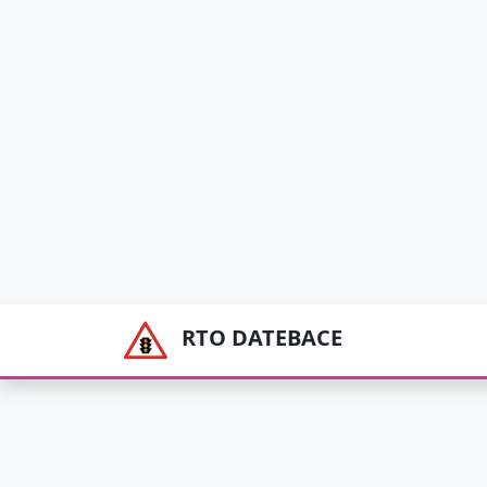
RTO DATEBACE