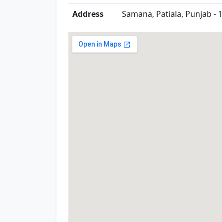
Address
Samana, Patiala, Punjab - 