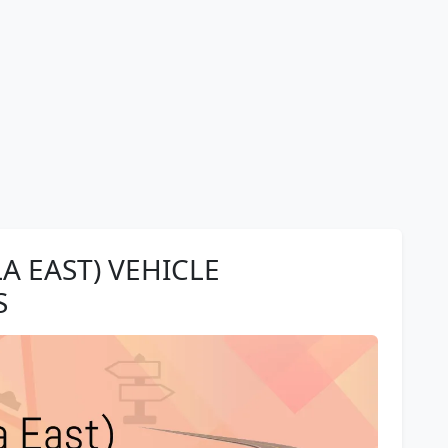
A EAST) VEHICLE
S