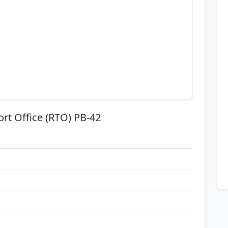
ort Office (RTO) PB-42