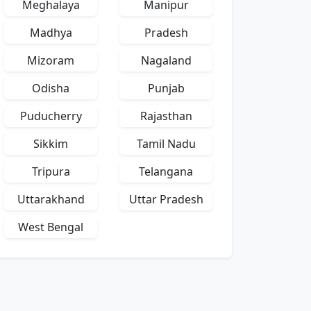
Meghalaya
Manipur
Madhya
Pradesh
Mizoram
Nagaland
Odisha
Punjab
Puducherry
Rajasthan
Sikkim
Tamil Nadu
Tripura
Telangana
Uttarakhand
Uttar Pradesh
West Bengal