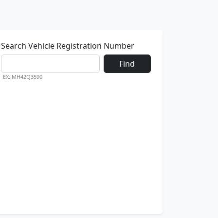
Search Vehicle Registration Number
Find
EX: MH42Q3590