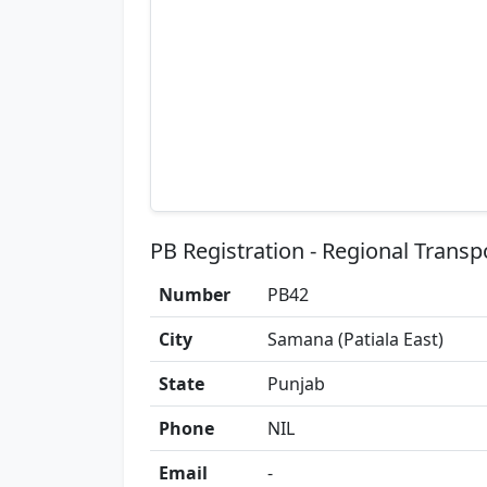
PB Registration - Regional Transp
Number
PB42
City
Samana (Patiala East)
State
Punjab
Phone
NIL
Email
-