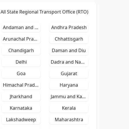
All State Regional Transport Office (RTO)
Andaman and Nicobar Islands
Andhra Pradesh
Arunachal Pradesh
Chhattisgarh
Chandigarh
Daman and Diu
Delhi
Dadra and Nagar Haveli
Goa
Gujarat
Himachal Pradesh
Haryana
Jharkhand
Jammu and Kashmir
Karnataka
Kerala
Lakshadweep
Maharashtra