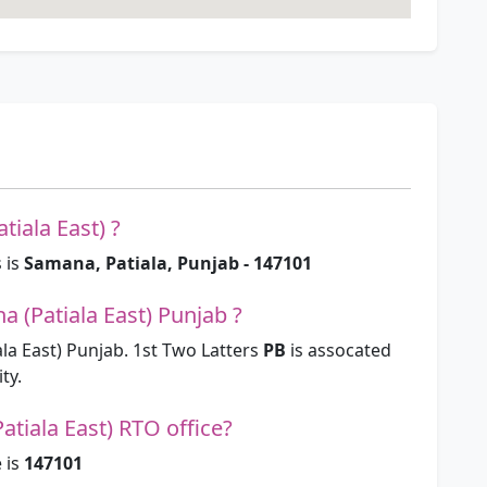
tiala East) ?
 is
Samana, Patiala, Punjab - 147101
 (Patiala East) Punjab ?
a East) Punjab. 1st Two Latters
PB
is assocated
ty.
tiala East) RTO office?
 is
147101