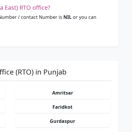
a East) RTO office?
 Number / contact Number is
NIL
or you can
fice (RTO) in Punjab
Amritsar
Faridkot
Gurdaspur