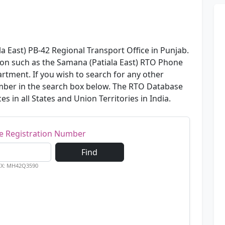
a East) PB-42 Regional Transport Office in Punjab.
ion such as the Samana (Patiala East) RTO Phone
rtment. If you wish to search for any other
number in the search box below. The RTO Database
es in all States and Union Territories in India.
le Registration Number
Find
EX: MH42Q3590