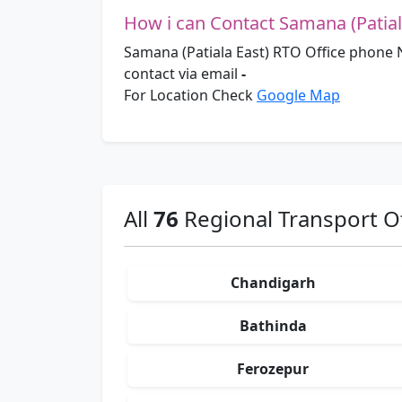
How i can Contact Samana (Patial
Samana (Patiala East) RTO Office phone
contact via email
-
For Location Check
Google Map
All
76
Regional Transport Of
Chandigarh
Bathinda
Ferozepur