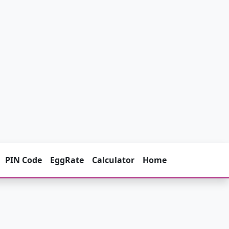
PIN Code
EggRate
Calculator
Home