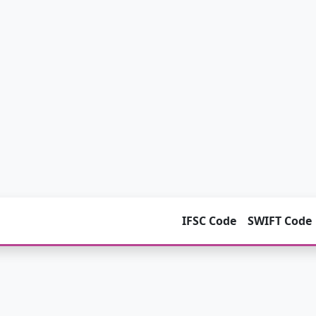
IFSC Code
SWIFT Code