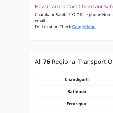
How i can Contact Chamkaur Sahi
Chamkaur Sahib RTO Office phone Numb
email
-
For Location Check
Google Map
All
76
Regional Transport Of
Chandigarh
Bathinda
Ferozepur