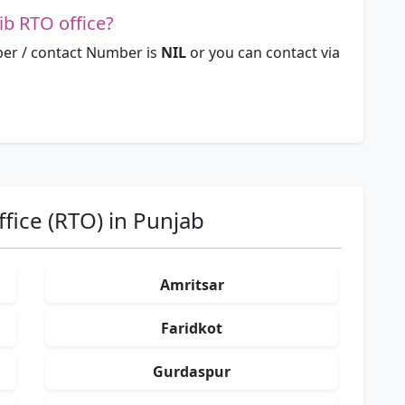
b RTO office?
er / contact Number is
NIL
or you can contact via
fice (RTO) in Punjab
Amritsar
Faridkot
Gurdaspur