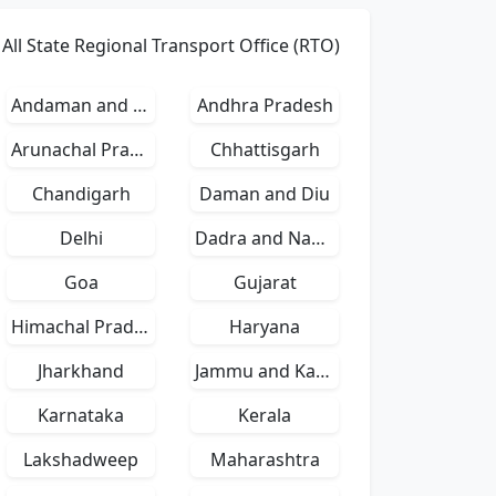
All State Regional Transport Office (RTO)
Andaman and Nicobar Islands
Andhra Pradesh
Arunachal Pradesh
Chhattisgarh
Chandigarh
Daman and Diu
Delhi
Dadra and Nagar Haveli
Goa
Gujarat
Himachal Pradesh
Haryana
Jharkhand
Jammu and Kashmir
Karnataka
Kerala
Lakshadweep
Maharashtra