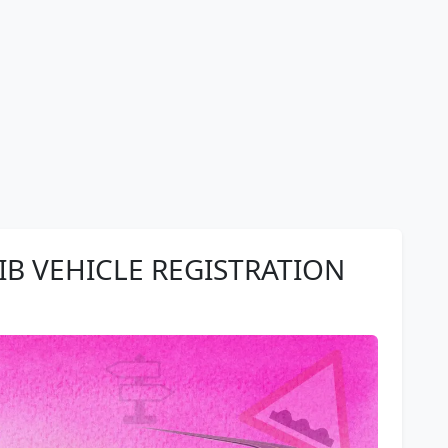
B VEHICLE REGISTRATION