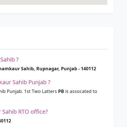
Sahib ?
hamkaur Sahib, Rupnagar, Punjab - 140112
aur Sahib Punjab ?
b Punjab. 1st Two Latters
PB
is assocated to
 Sahib RTO office?
40112