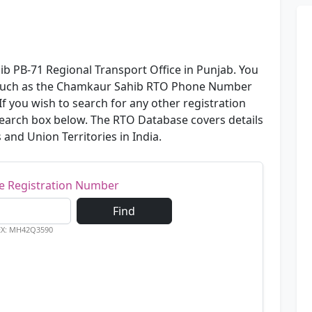
b PB-71 Regional Transport Office in Punjab. You
n such as the Chamkaur Sahib RTO Phone Number
f you wish to search for any other registration
 search box below. The RTO Database covers details
s and Union Territories in India.
le Registration Number
Find
EX: MH42Q3590