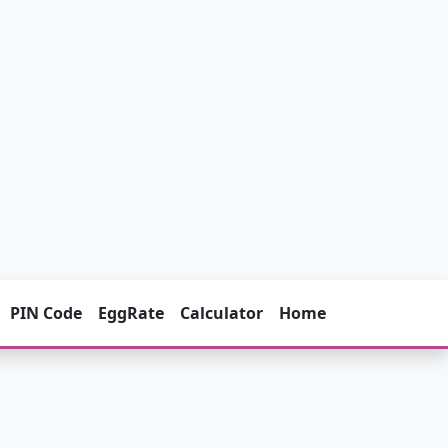
PIN Code
EggRate
Calculator
Home