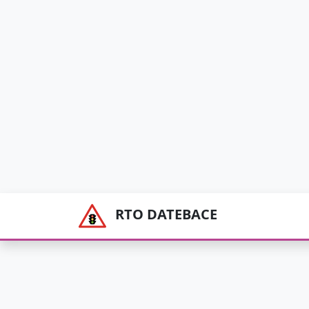
RTO DATEBACE