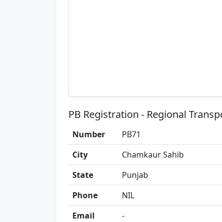
PB Registration - Regional Transp
Number
PB71
City
Chamkaur Sahib
State
Punjab
Phone
NIL
Email
-