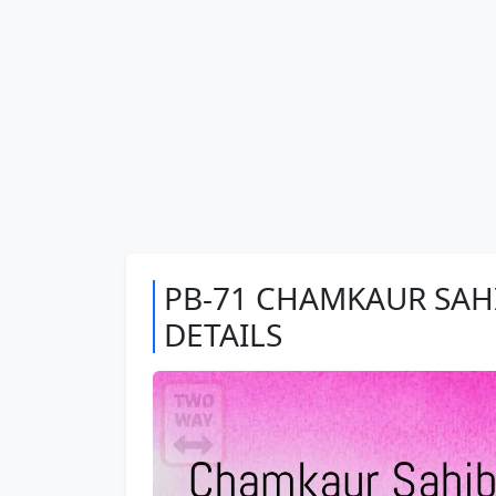
PB-71 CHAMKAUR SAHI
DETAILS