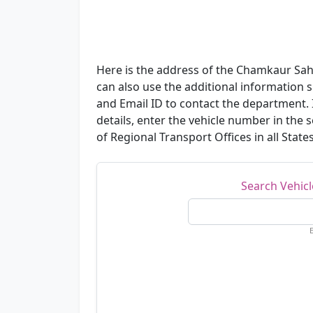
Here is the address of the Chamkaur Sahi
can also use the additional informatio
and Email ID to contact the department. I
details, enter the vehicle number in the
of Regional Transport Offices in all State
Search Vehic