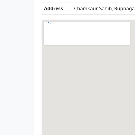
Address
Chamkaur Sahib, Rupnagar