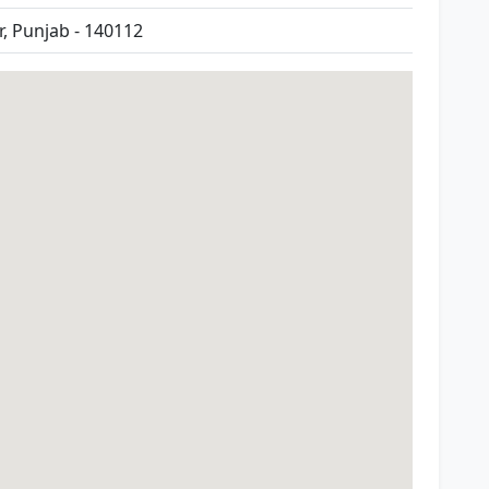
, Punjab - 140112