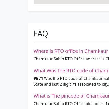
FAQ
Where is RTO office in Chamkaur 
Chamkaur Sahib RTO Office address is
C
What Was the RTO code of Chamk
PB71
Was the RTO code of Chamkaur Sahi
State and last 2 digit
71
assocated to city.
What is The pincode of Chamkaur
Chamkaur Sahib RTO Office pincode is
1