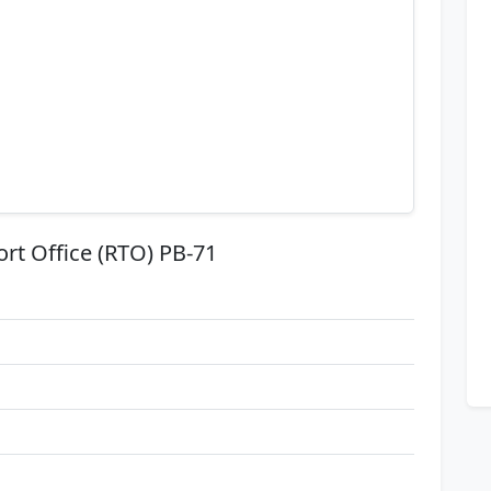
ort Office (RTO) PB-71