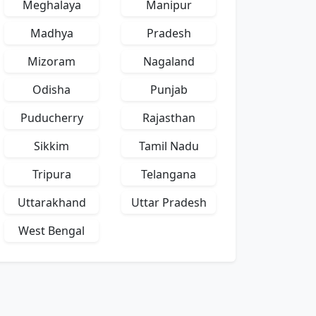
Meghalaya
Manipur
Madhya
Pradesh
Mizoram
Nagaland
Odisha
Punjab
Puducherry
Rajasthan
Sikkim
Tamil Nadu
Tripura
Telangana
Uttarakhand
Uttar Pradesh
West Bengal