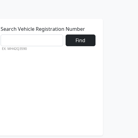
Search Vehicle Registration Number
Find
EX: MH42Q3590