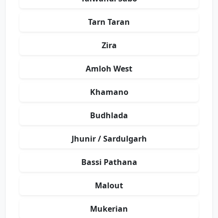
Tarn Taran
Zira
Amloh West
Khamano
Budhlada
Jhunir / Sardulgarh
Bassi Pathana
Malout
Mukerian