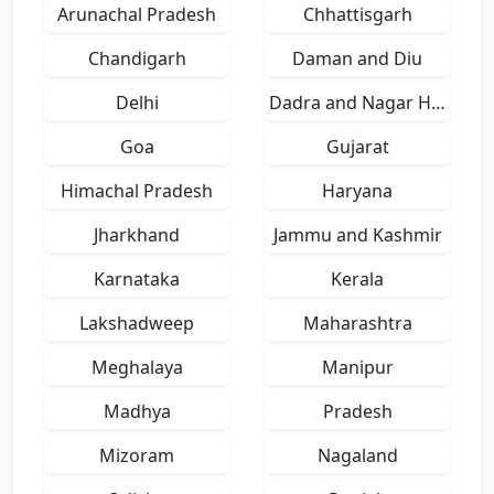
Arunachal Pradesh
Chhattisgarh
Chandigarh
Daman and Diu
Delhi
Dadra and Nagar Haveli
Goa
Gujarat
Himachal Pradesh
Haryana
Jharkhand
Jammu and Kashmir
Karnataka
Kerala
Lakshadweep
Maharashtra
Meghalaya
Manipur
Madhya
Pradesh
Mizoram
Nagaland