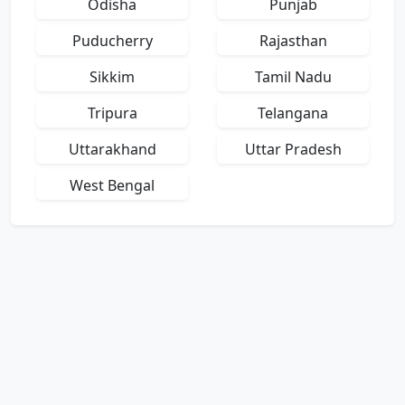
Odisha
Punjab
Puducherry
Rajasthan
Sikkim
Tamil Nadu
Tripura
Telangana
Uttarakhand
Uttar Pradesh
West Bengal