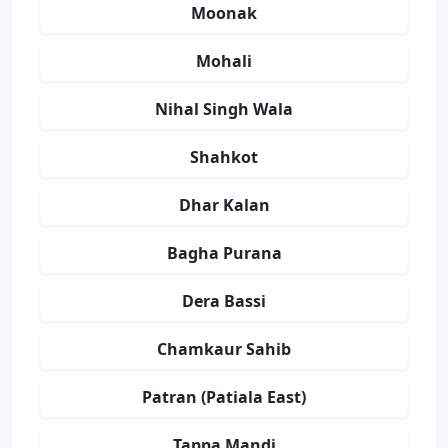
Moonak
Mohali
Nihal Singh Wala
Shahkot
Dhar Kalan
Bagha Purana
Dera Bassi
Chamkaur Sahib
Patran (Patiala East)
Tappa Mandi