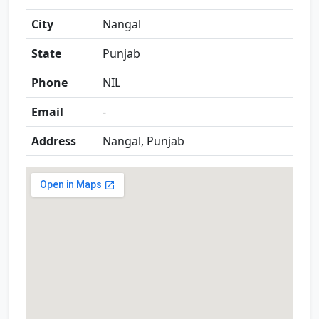
City
Nangal
State
Punjab
Phone
NIL
Email
-
Address
Nangal, Punjab