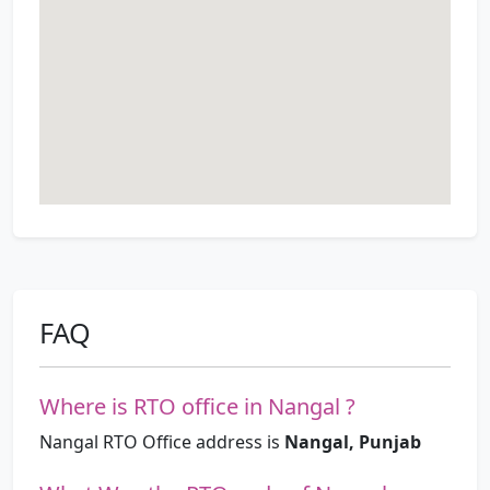
FAQ
Where is RTO office in Nangal ?
Nangal RTO Office address is
Nangal, Punjab