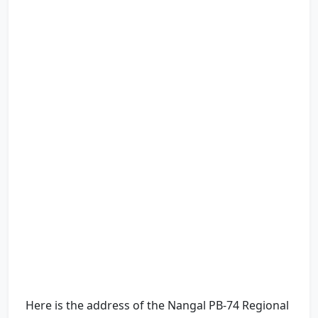
Here is the address of the Nangal PB-74 Regional