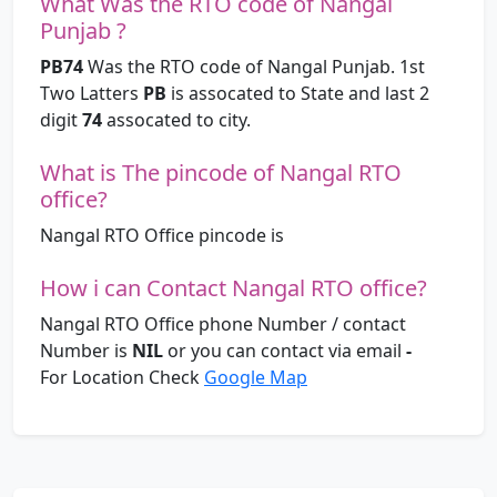
What Was the RTO code of Nangal
Punjab ?
PB74
Was the RTO code of Nangal Punjab. 1st
Two Latters
PB
is assocated to State and last 2
digit
74
assocated to city.
What is The pincode of Nangal RTO
office?
Nangal RTO Office pincode is
How i can Contact Nangal RTO office?
Nangal RTO Office phone Number / contact
Number is
NIL
or you can contact via email
-
For Location Check
Google Map