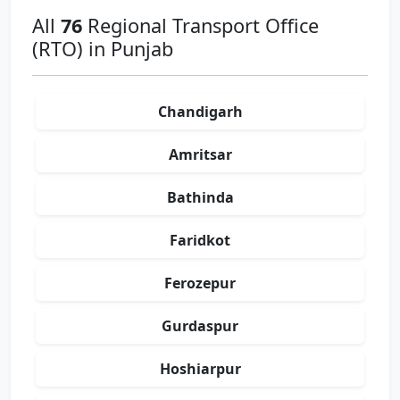
All
76
Regional Transport Office
(RTO) in Punjab
Chandigarh
Amritsar
Bathinda
Faridkot
Ferozepur
Gurdaspur
Hoshiarpur