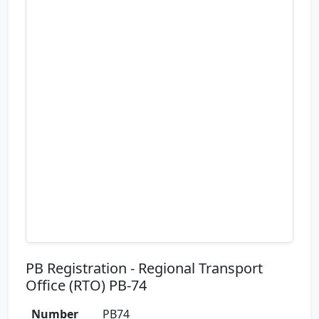
PB Registration - Regional Transport
Office (RTO) PB-74
Number
PB74