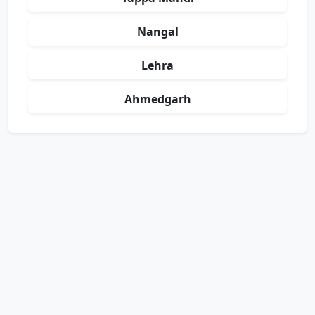
Nangal
Lehra
Ahmedgarh