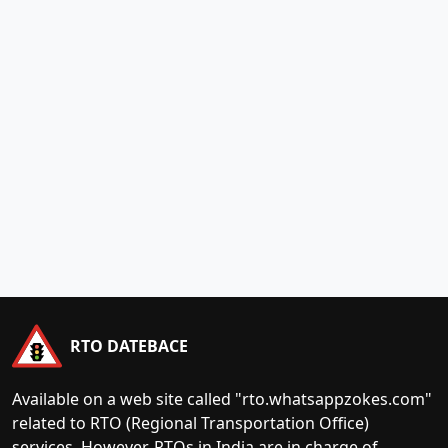
RTO DATEBACE
Available on a web site called "rto.whatsappzokes.com"
related to RTO (Regional Transportation Office)
services. However, RTOs in India are in charge of