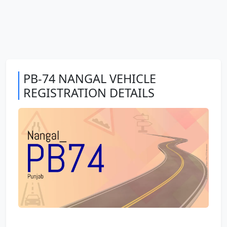
PB-74 NANGAL VEHICLE
REGISTRATION DETAILS