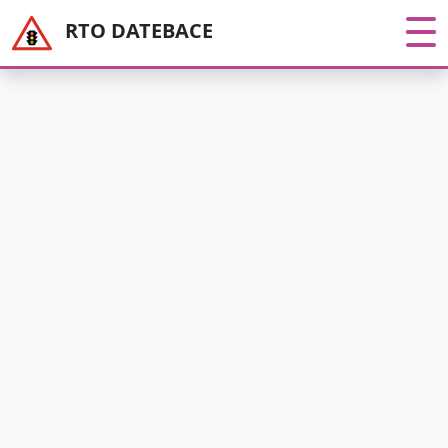
RTO DATEBACE