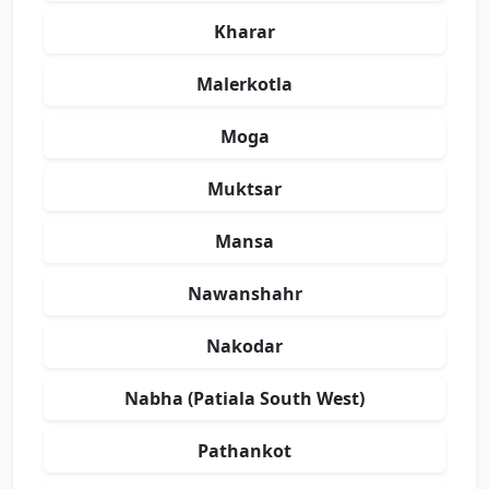
Kharar
Malerkotla
Moga
Muktsar
Mansa
Nawanshahr
Nakodar
Nabha (Patiala South West)
Pathankot