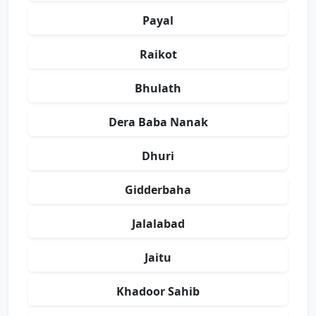
Payal
Raikot
Bhulath
Dera Baba Nanak
Dhuri
Gidderbaha
Jalalabad
Jaitu
Khadoor Sahib