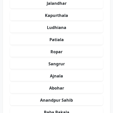
Jalandhar
Kapurthala
Ludhiana
Patiala
Ropar
Sangrur
Ajnala
Abohar
Anandpur Sahib
Baba Bakala