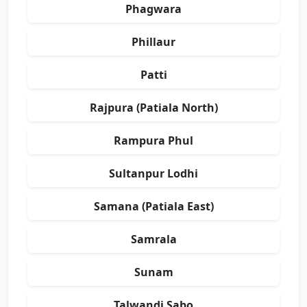
Phagwara
Phillaur
Patti
Rajpura (Patiala North)
Rampura Phul
Sultanpur Lodhi
Samana (Patiala East)
Samrala
Sunam
Talwandi Sabo