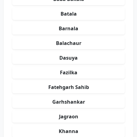
Batala
Barnala
Balachaur
Dasuya
Fazilka
Fatehgarh Sahib
Garhshankar
Jagraon
Khanna