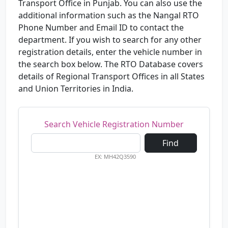
Transport Office in Punjab. You can also use the
additional information such as the Nangal RTO
Phone Number and Email ID to contact the
department. If you wish to search for any other
registration details, enter the vehicle number in
the search box below. The RTO Database covers
details of Regional Transport Offices in all States
and Union Territories in India.
Search Vehicle Registration Number
Find
EX: MH42Q3590