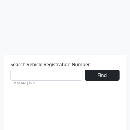
Search Vehicle Registration Number
Find
EX: MH42Q3590