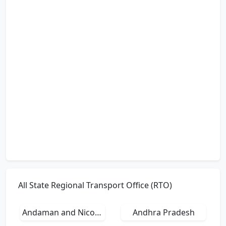
All State Regional Transport Office (RTO)
Andaman and Nicobar Islands
Andhra Pradesh