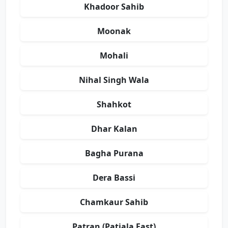
Khadoor Sahib
Moonak
Mohali
Nihal Singh Wala
Shahkot
Dhar Kalan
Bagha Purana
Dera Bassi
Chamkaur Sahib
Patran (Patiala East)