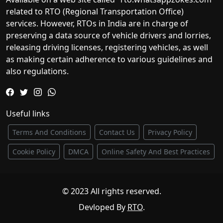
related to RTO (Regional Transportation Office)
services. However, RTOs in India are in charge of
preserving a data source of vehicle drivers and lorries,
releasing driving licenses, registering vehicles, as well
as making certain adherence to various guidelines and
also regulations.
Useful links
Terms And Conditions
Contact Us
Privacy Policy
Cookie Policy
DMCA
Online Safety And Best Practices
© 2023 All rights reserved.
Devloped By
RTO
.