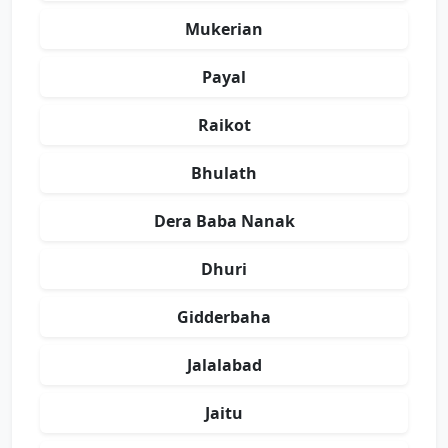
Mukerian
Payal
Raikot
Bhulath
Dera Baba Nanak
Dhuri
Gidderbaha
Jalalabad
Jaitu