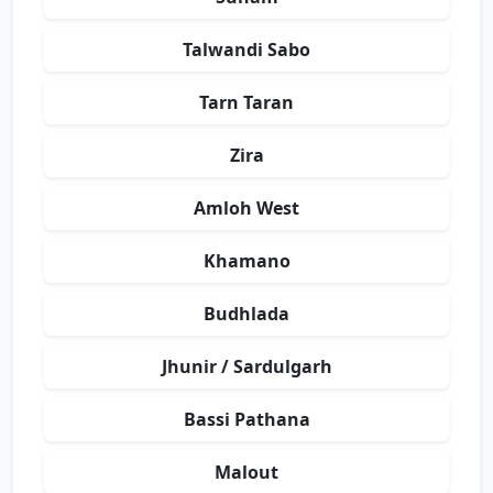
Talwandi Sabo
Tarn Taran
Zira
Amloh West
Khamano
Budhlada
Jhunir / Sardulgarh
Bassi Pathana
Malout