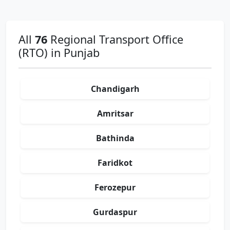
All
76
Regional Transport Office
(RTO) in Punjab
Chandigarh
Amritsar
Bathinda
Faridkot
Ferozepur
Gurdaspur