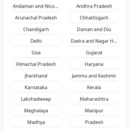
Andaman and Nicobar Islands
Andhra Pradesh
Arunachal Pradesh
Chhattisgarh
Chandigarh
Daman and Diu
Delhi
Dadra and Nagar Haveli
Goa
Gujarat
Himachal Pradesh
Haryana
Jharkhand
Jammu and Kashmir
Karnataka
Kerala
Lakshadweep
Maharashtra
Meghalaya
Manipur
Madhya
Pradesh