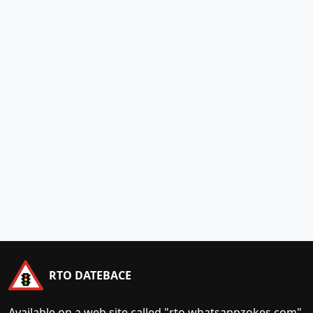
RTO DATEBACE
Available on a web site called "rto.whatsappzokes.com"