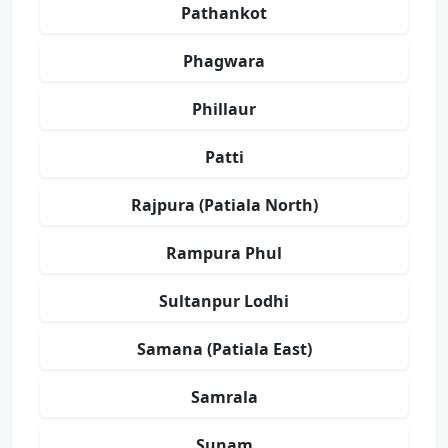
Pathankot
Phagwara
Phillaur
Patti
Rajpura (Patiala North)
Rampura Phul
Sultanpur Lodhi
Samana (Patiala East)
Samrala
Sunam