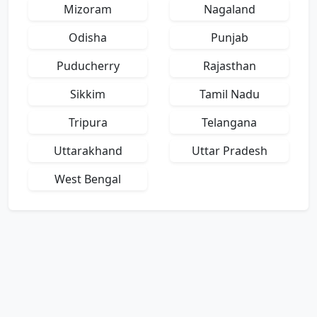
Mizoram
Nagaland
Odisha
Punjab
Puducherry
Rajasthan
Sikkim
Tamil Nadu
Tripura
Telangana
Uttarakhand
Uttar Pradesh
West Bengal