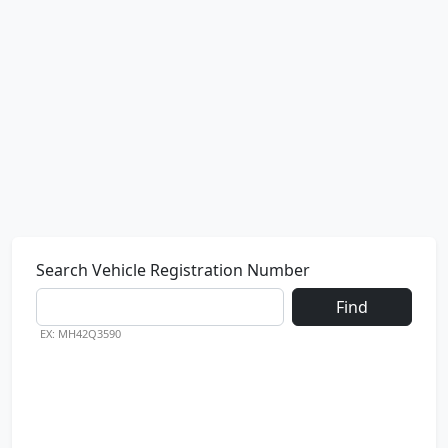
Search Vehicle Registration Number
Find
EX: MH42Q3590