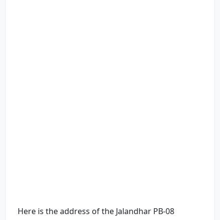
Here is the address of the Jalandhar PB-08