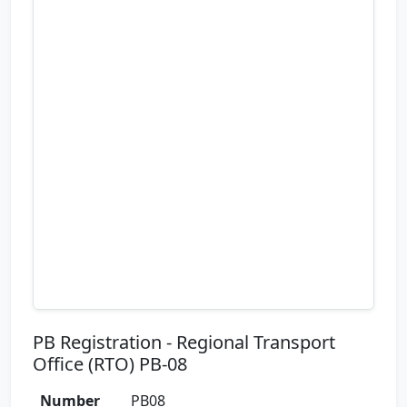
PB Registration - Regional Transport
Office (RTO) PB-08
Number
PB08