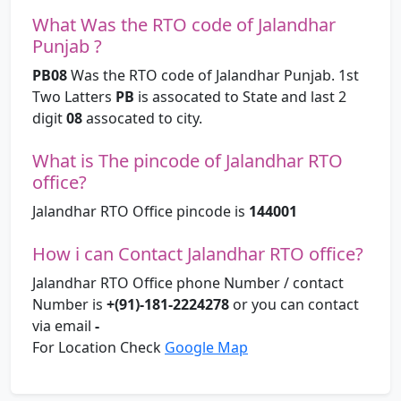
What Was the RTO code of Jalandhar
Punjab ?
PB08
Was the RTO code of Jalandhar Punjab. 1st
Two Latters
PB
is assocated to State and last 2
digit
08
assocated to city.
What is The pincode of Jalandhar RTO
office?
Jalandhar RTO Office pincode is
144001
How i can Contact Jalandhar RTO office?
Jalandhar RTO Office phone Number / contact
Number is
+(91)-181-2224278
or you can contact
via email
-
For Location Check
Google Map