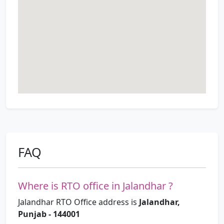
FAQ
Where is RTO office in Jalandhar ?
Jalandhar RTO Office address is
Jalandhar,
Punjab - 144001