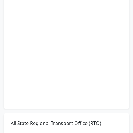
All State Regional Transport Office (RTO)