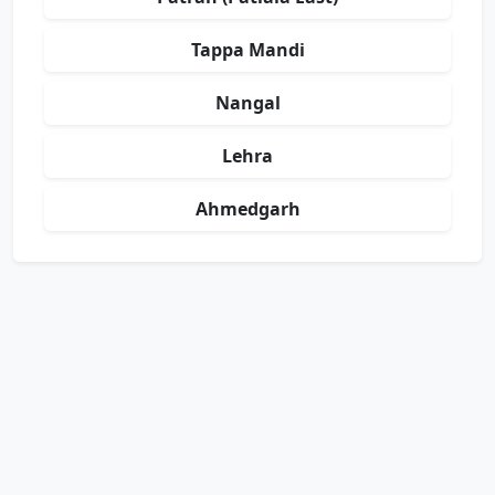
Tappa Mandi
Nangal
Lehra
Ahmedgarh