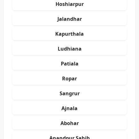
Hoshiarpur
Jalandhar
Kapurthala
Ludhiana
Patiala
Ropar
Sangrur
Ajnala
Abohar
Anandpur Sahib