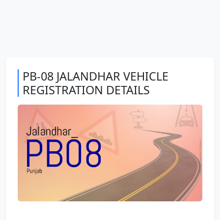
PB-08 JALANDHAR VEHICLE
REGISTRATION DETAILS