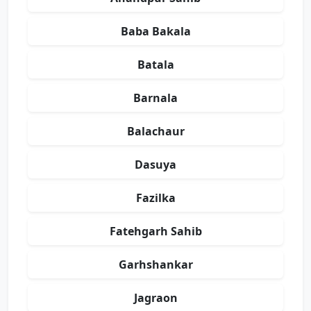
Baba Bakala
Batala
Barnala
Balachaur
Dasuya
Fazilka
Fatehgarh Sahib
Garhshankar
Jagraon