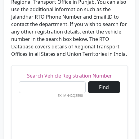
Regional Transport Office in Punjab. You can also
use the additional information such as the
Jalandhar RTO Phone Number and Email ID to
contact the department. If you wish to search for
any other registration details, enter the vehicle
number in the search box below. The RTO
Database covers details of Regional Transport
Offices in all States and Union Territories in India.
Search Vehicle Registration Number
Find
EX: MH42Q3590