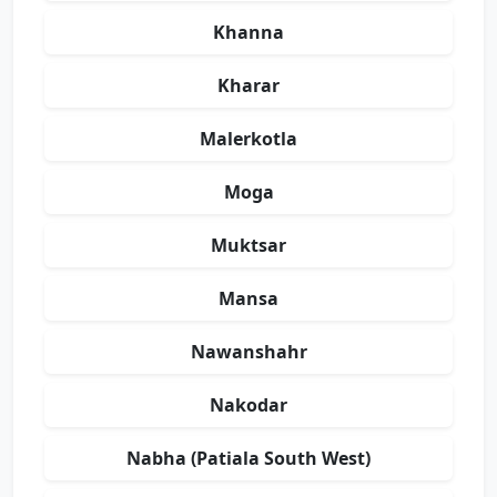
Khanna
Kharar
Malerkotla
Moga
Muktsar
Mansa
Nawanshahr
Nakodar
Nabha (Patiala South West)