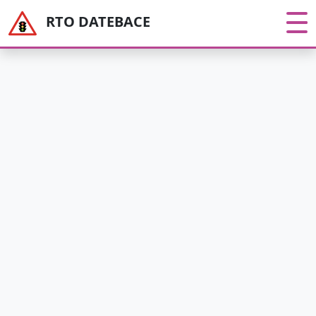
RTO DATEBACE