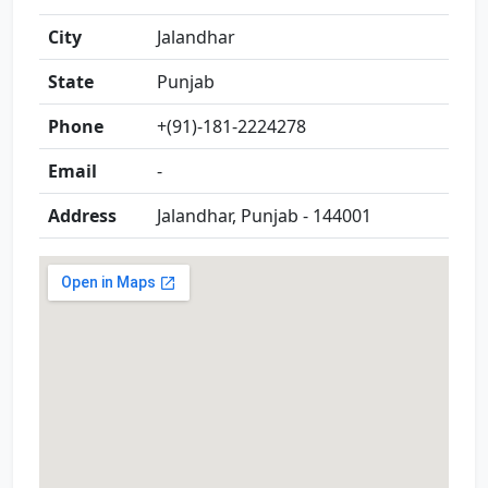
City
Jalandhar
State
Punjab
Phone
+(91)-181-2224278
Email
-
Address
Jalandhar, Punjab - 144001