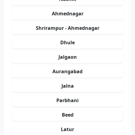
Ahmednagar
Shrirampur - Ahmednagar
Dhule
Jalgaon
Aurangabad
Jalna
Parbhani
Beed
Latur