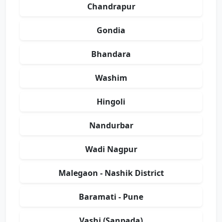
Chandrapur
Gondia
Bhandara
Washim
Hingoli
Nandurbar
Wadi Nagpur
Malegaon - Nashik District
Baramati - Pune
Vashi (Sanpada)