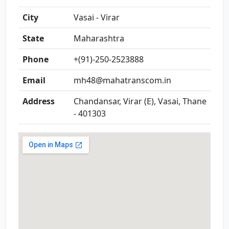
City
Vasai - Virar
State
Maharashtra
Phone
+(91)-250-2523888
Email
mh48@mahatranscom.in
Address
Chandansar, Virar (E), Vasai, Thane
- 401303