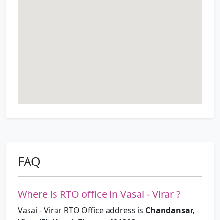
FAQ
Where is RTO office in Vasai - Virar ?
Vasai - Virar RTO Office address is
Chandansar,