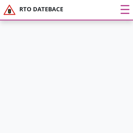
RTO DATEBACE