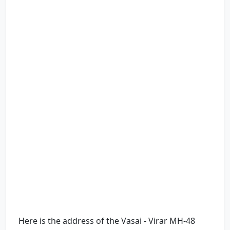
Here is the address of the Vasai - Virar MH-48