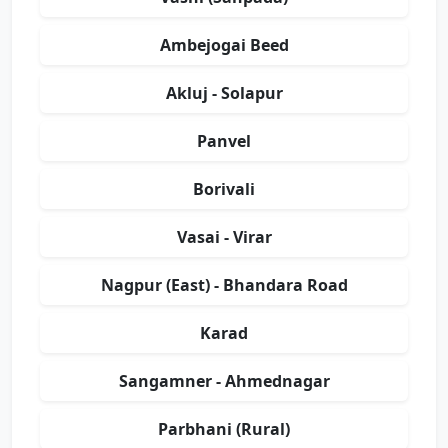
Ambejogai Beed
Akluj - Solapur
Panvel
Borivali
Vasai - Virar
Nagpur (East) - Bhandara Road
Karad
Sangamner - Ahmednagar
Parbhani (Rural)