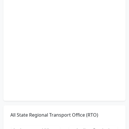
All State Regional Transport Office (RTO)