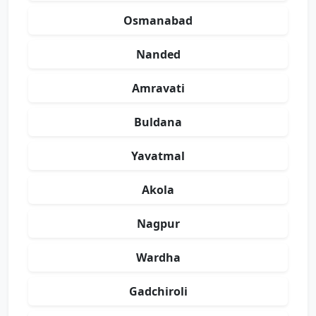
Osmanabad
Nanded
Amravati
Buldana
Yavatmal
Akola
Nagpur
Wardha
Gadchiroli