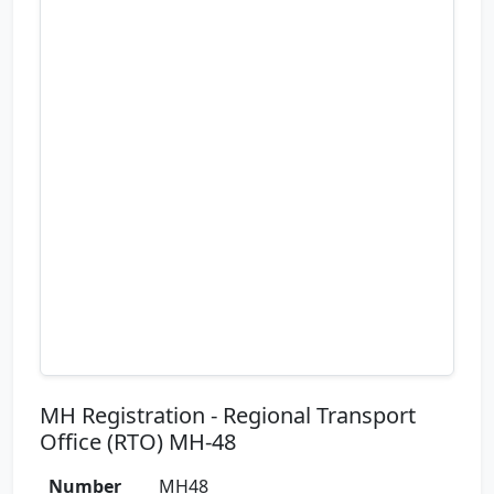
MH Registration - Regional Transport
Office (RTO) MH-48
Number
MH48