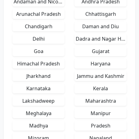
Andaman and Nicobar Islands
Andhra Pradesh
Arunachal Pradesh
Chhattisgarh
Chandigarh
Daman and Diu
Delhi
Dadra and Nagar Haveli
Goa
Gujarat
Himachal Pradesh
Haryana
Jharkhand
Jammu and Kashmir
Karnataka
Kerala
Lakshadweep
Maharashtra
Meghalaya
Manipur
Madhya
Pradesh
Mizoram
Nagaland