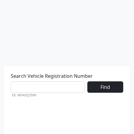
Search Vehicle Registration Number
Find
EX: MH42Q3590