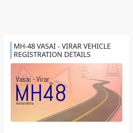
MH-48 VASAI - VIRAR VEHICLE
REGISTRATION DETAILS