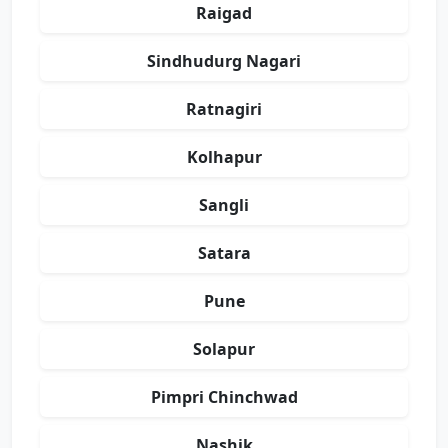
Raigad
Sindhudurg Nagari
Ratnagiri
Kolhapur
Sangli
Satara
Pune
Solapur
Pimpri Chinchwad
Nashik