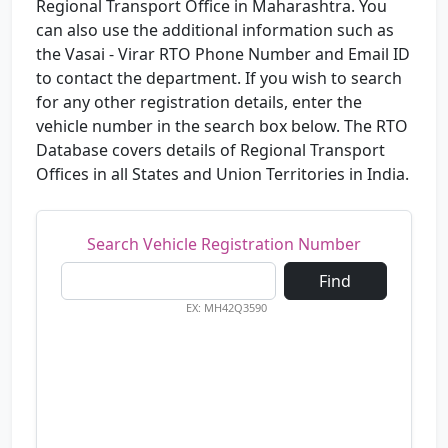
Regional Transport Office in Maharashtra. You
can also use the additional information such as
the Vasai - Virar RTO Phone Number and Email ID
to contact the department. If you wish to search
for any other registration details, enter the
vehicle number in the search box below. The RTO
Database covers details of Regional Transport
Offices in all States and Union Territories in India.
Search Vehicle Registration Number
Find
EX: MH42Q3590