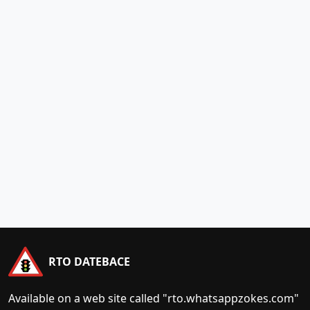
RTO DATEBACE
Available on a web site called "rto.whatsappzokes.com"