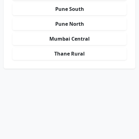
Pune South
Pune North
Mumbai Central
Thane Rural