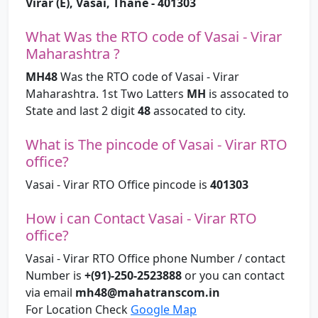
Virar (E), Vasai, Thane - 401303
What Was the RTO code of Vasai - Virar
Maharashtra ?
MH48
Was the RTO code of Vasai - Virar
Maharashtra. 1st Two Latters
MH
is assocated to
State and last 2 digit
48
assocated to city.
What is The pincode of Vasai - Virar RTO
office?
Vasai - Virar RTO Office pincode is
401303
How i can Contact Vasai - Virar RTO
office?
Vasai - Virar RTO Office phone Number / contact
Number is
+(91)-250-2523888
or you can contact
via email
mh48@mahatranscom.in
For Location Check
Google Map