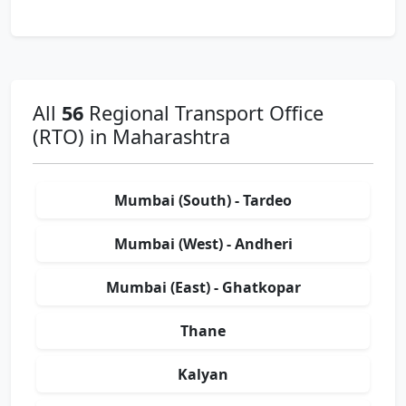
All
56
Regional Transport Office
(RTO) in Maharashtra
Mumbai (South) - Tardeo
Mumbai (West) - Andheri
Mumbai (East) - Ghatkopar
Thane
Kalyan