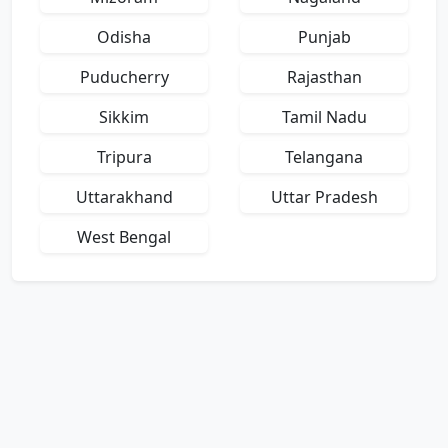
Odisha
Punjab
Puducherry
Rajasthan
Sikkim
Tamil Nadu
Tripura
Telangana
Uttarakhand
Uttar Pradesh
West Bengal