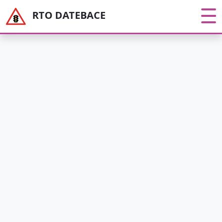
RTO DATEBACE