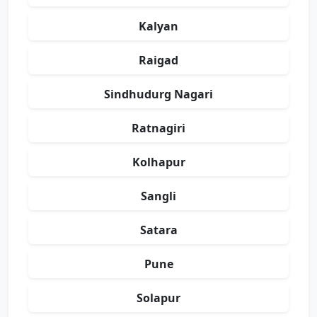
Kalyan
Raigad
Sindhudurg Nagari
Ratnagiri
Kolhapur
Sangli
Satara
Pune
Solapur