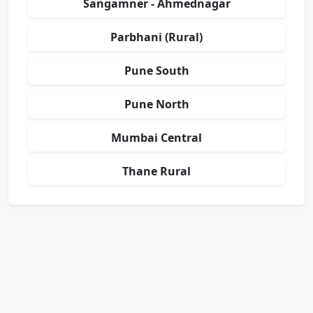
Sangamner - Ahmednagar
Parbhani (Rural)
Pune South
Pune North
Mumbai Central
Thane Rural