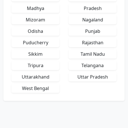
Madhya
Pradesh
Mizoram
Nagaland
Odisha
Punjab
Puducherry
Rajasthan
Sikkim
Tamil Nadu
Tripura
Telangana
Uttarakhand
Uttar Pradesh
West Bengal