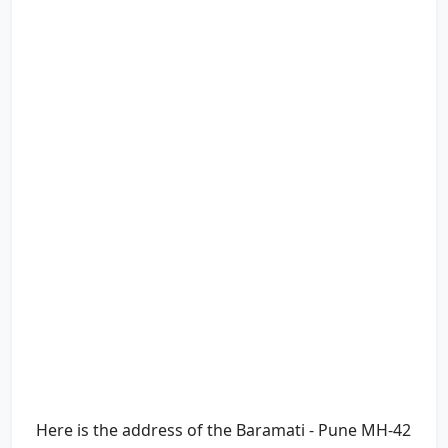
Here is the address of the Baramati - Pune MH-42