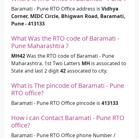
Baramati - Pune RTO Office address is
Vidhya
Corner, MIDC Circle, Bhigwan Road, Baramati,
Pune - 413133
What Was the RTO code of Baramati -
Pune Maharashtra ?
MH42
Was the RTO code of Baramati - Pune
Maharashtra. 1st Two Latters
MH
is assocated to
State and last 2 digit
42
assocated to city.
What is The pincode of Baramati - Pune
RTO office?
Baramati - Pune RTO Office pincode is
413133
How i can Contact Baramati - Pune RTO
office?
Baramati - Pune RTO Office phone Number /