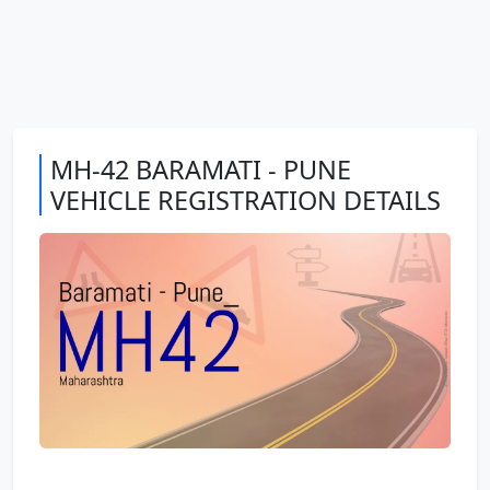
MH-42 BARAMATI - PUNE
VEHICLE REGISTRATION DETAILS