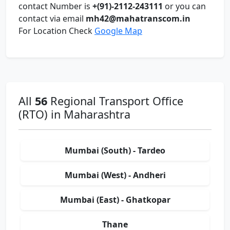
contact Number is
+(91)-2112-243111
or you can
contact via email
mh42@mahatranscom.in
For Location Check
Google Map
All
56
Regional Transport Office
(RTO) in Maharashtra
Mumbai (South) - Tardeo
Mumbai (West) - Andheri
Mumbai (East) - Ghatkopar
Thane