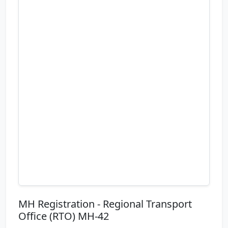
MH Registration - Regional Transport
Office (RTO) MH-42