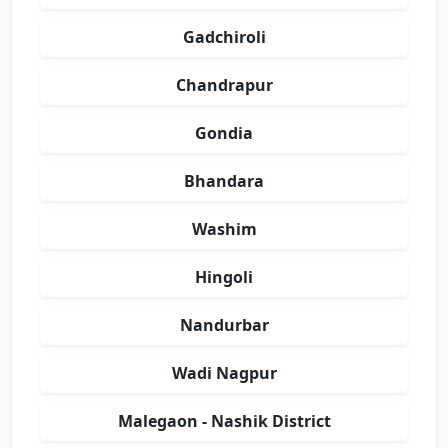
Gadchiroli
Chandrapur
Gondia
Bhandara
Washim
Hingoli
Nandurbar
Wadi Nagpur
Malegaon - Nashik District