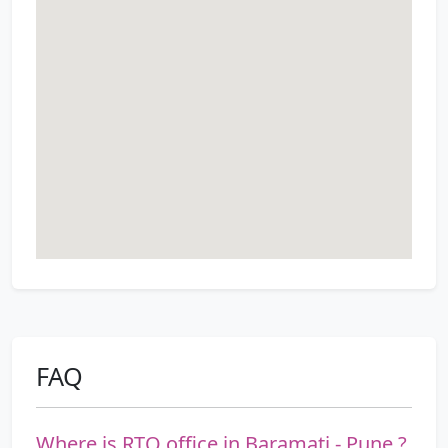
FAQ
Where is RTO office in Baramati - Pune ?