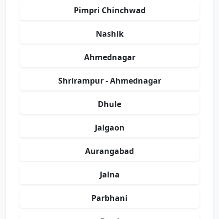
Pimpri Chinchwad
Nashik
Ahmednagar
Shrirampur - Ahmednagar
Dhule
Jalgaon
Aurangabad
Jalna
Parbhani