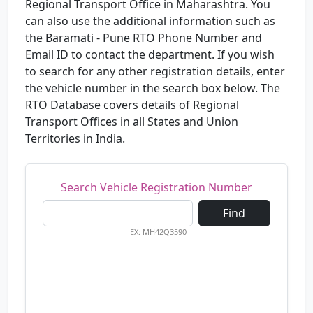
Regional Transport Office in Maharashtra. You
can also use the additional information such as
the Baramati - Pune RTO Phone Number and
Email ID to contact the department. If you wish
to search for any other registration details, enter
the vehicle number in the search box below. The
RTO Database covers details of Regional
Transport Offices in all States and Union
Territories in India.
Search Vehicle Registration Number
Find
EX: MH42Q3590