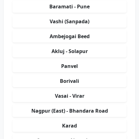
Baramati - Pune
Vashi (Sanpada)
Ambejogai Beed
Akluj - Solapur
Panvel
Borivali
Vasai - Virar
Nagpur (East) - Bhandara Road
Karad