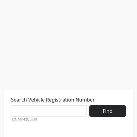
Search Vehicle Registration Number
Find
EX: MH42Q3590