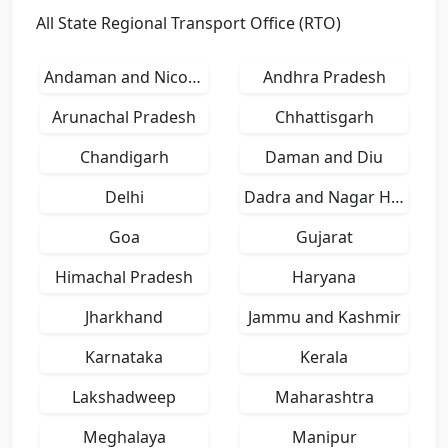
All State Regional Transport Office (RTO)
Andaman and Nicobar Islands
Andhra Pradesh
Arunachal Pradesh
Chhattisgarh
Chandigarh
Daman and Diu
Delhi
Dadra and Nagar Haveli
Goa
Gujarat
Himachal Pradesh
Haryana
Jharkhand
Jammu and Kashmir
Karnataka
Kerala
Lakshadweep
Maharashtra
Meghalaya
Manipur