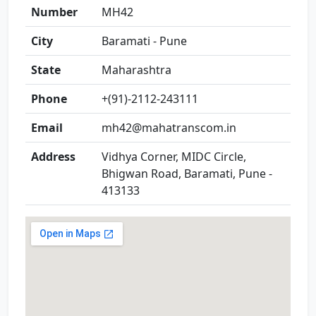
Number
MH42
City
Baramati - Pune
State
Maharashtra
Phone
+(91)-2112-243111
Email
mh42@mahatranscom.in
Address
Vidhya Corner, MIDC Circle,
Bhigwan Road, Baramati, Pune -
413133