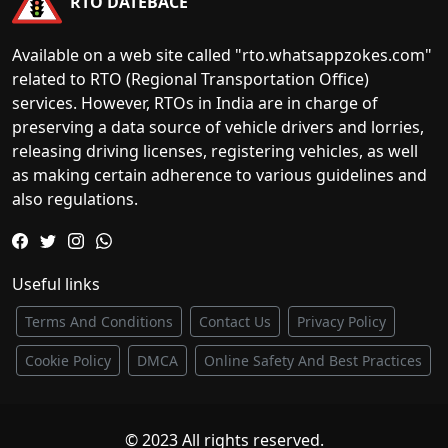
RTO DATEBACE
Available on a web site called "rto.whatsappzokes.com"
related to RTO (Regional Transportation Office)
services. However, RTOs in India are in charge of
preserving a data source of vehicle drivers and lorries,
releasing driving licenses, registering vehicles, as well
as making certain adherence to various guidelines and
also regulations.
Useful links
Terms And Conditions
Contact Us
Privacy Policy
Cookie Policy
DMCA
Online Safety And Best Practices
© 2023 All rights reserved.