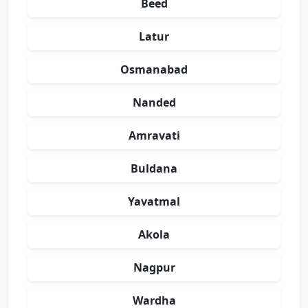
Beed
Latur
Osmanabad
Nanded
Amravati
Buldana
Yavatmal
Akola
Nagpur
Wardha