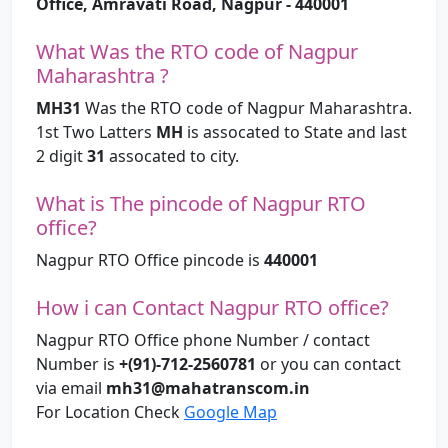
Office, Amravati Road, Nagpur - 440001
What Was the RTO code of Nagpur
Maharashtra ?
MH31
Was the RTO code of Nagpur Maharashtra.
1st Two Latters
MH
is assocated to State and last
2 digit
31
assocated to city.
What is The pincode of Nagpur RTO
office?
Nagpur RTO Office pincode is
440001
How i can Contact Nagpur RTO office?
Nagpur RTO Office phone Number / contact
Number is
+(91)-712-2560781
or you can contact
via email
mh31@mahatranscom.in
For Location Check
Google Map