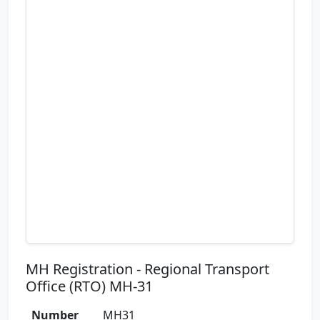
MH Registration - Regional Transport
Office (RTO) MH-31
Number
MH31