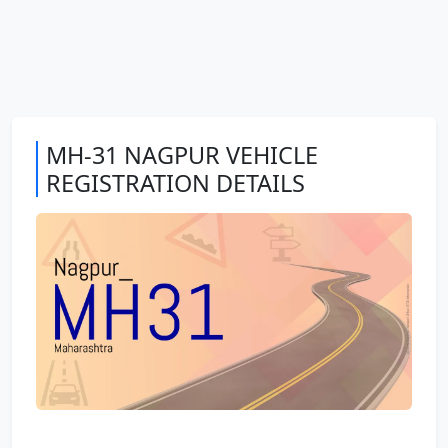
MH-31 NAGPUR VEHICLE
REGISTRATION DETAILS