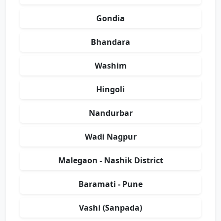
Gondia
Bhandara
Washim
Hingoli
Nandurbar
Wadi Nagpur
Malegaon - Nashik District
Baramati - Pune
Vashi (Sanpada)