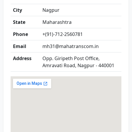
City
Nagpur
State
Maharashtra
Phone
+(91)-712-2560781
Email
mh31@mahatranscom.in
Address
Opp. Giripeth Post Office,
Amravati Road, Nagpur - 440001