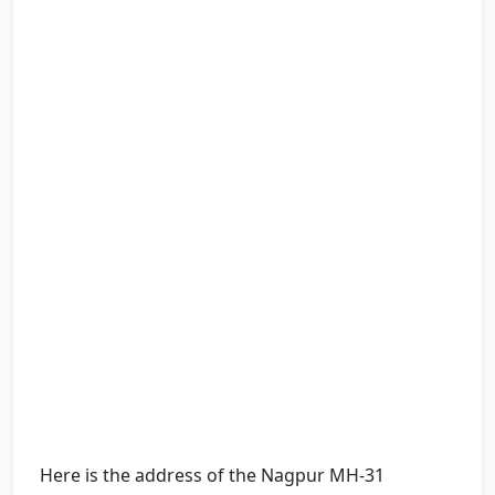
Here is the address of the Nagpur MH-31