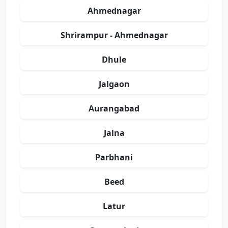
Ahmednagar
Shrirampur - Ahmednagar
Dhule
Jalgaon
Aurangabad
Jalna
Parbhani
Beed
Latur