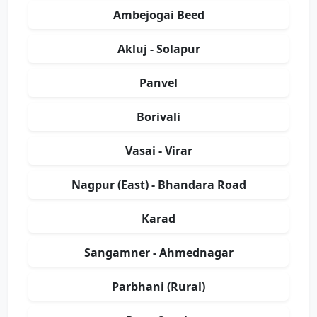
Ambejogai Beed
Akluj - Solapur
Panvel
Borivali
Vasai - Virar
Nagpur (East) - Bhandara Road
Karad
Sangamner - Ahmednagar
Parbhani (Rural)