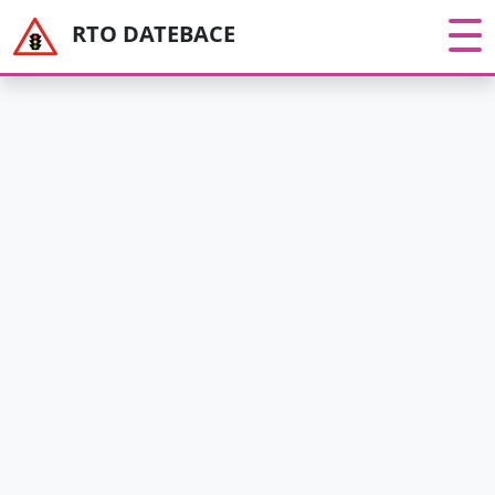
RTO DATEBACE