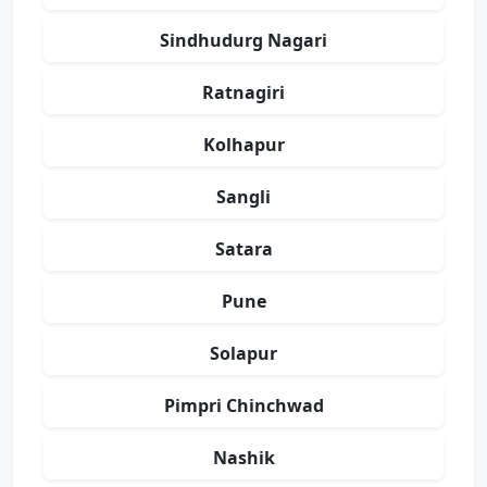
Sindhudurg Nagari
Ratnagiri
Kolhapur
Sangli
Satara
Pune
Solapur
Pimpri Chinchwad
Nashik