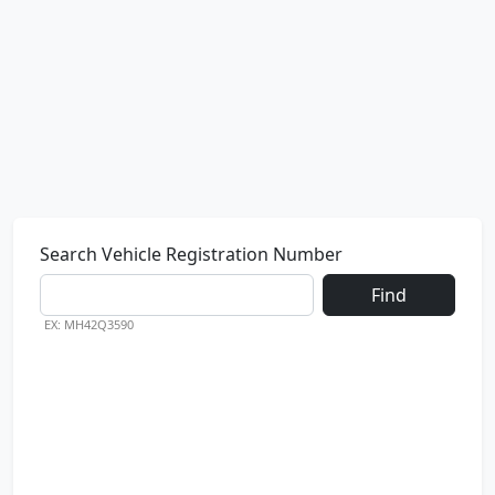
Search Vehicle Registration Number
Find
EX: MH42Q3590