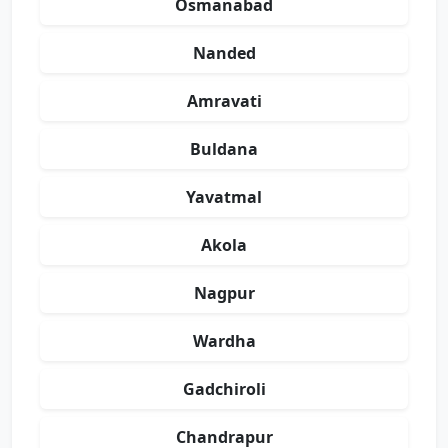
Osmanabad
Nanded
Amravati
Buldana
Yavatmal
Akola
Nagpur
Wardha
Gadchiroli
Chandrapur