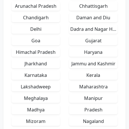
Arunachal Pradesh
Chhattisgarh
Chandigarh
Daman and Diu
Delhi
Dadra and Nagar Haveli
Goa
Gujarat
Himachal Pradesh
Haryana
Jharkhand
Jammu and Kashmir
Karnataka
Kerala
Lakshadweep
Maharashtra
Meghalaya
Manipur
Madhya
Pradesh
Mizoram
Nagaland