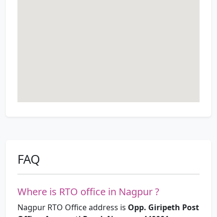
FAQ
Where is RTO office in Nagpur ?
Nagpur RTO Office address is
Opp. Giripeth Post