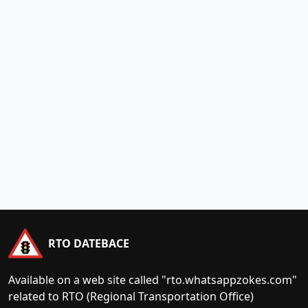
RTO DATEBACE
Available on a web site called "rto.whatsappzokes.com"
related to RTO (Regional Transportation Office)