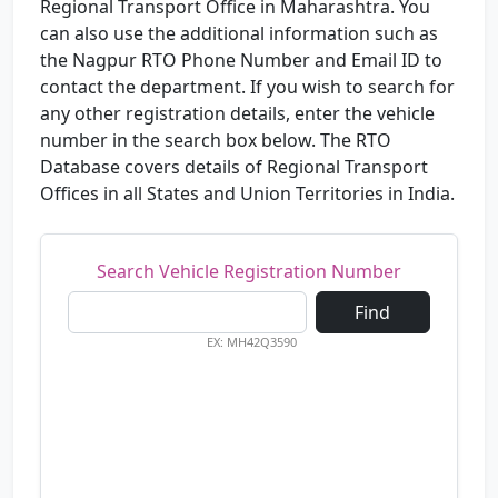
Regional Transport Office in Maharashtra. You
can also use the additional information such as
the Nagpur RTO Phone Number and Email ID to
contact the department. If you wish to search for
any other registration details, enter the vehicle
number in the search box below. The RTO
Database covers details of Regional Transport
Offices in all States and Union Territories in India.
Search Vehicle Registration Number
Find
EX: MH42Q3590