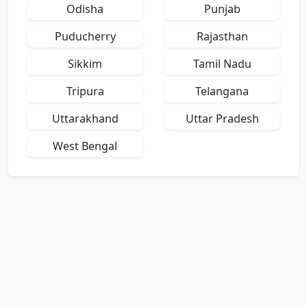
Odisha
Punjab
Puducherry
Rajasthan
Sikkim
Tamil Nadu
Tripura
Telangana
Uttarakhand
Uttar Pradesh
West Bengal