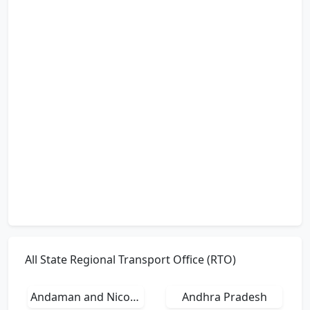
All State Regional Transport Office (RTO)
Andaman and Nicobar Islands
Andhra Pradesh