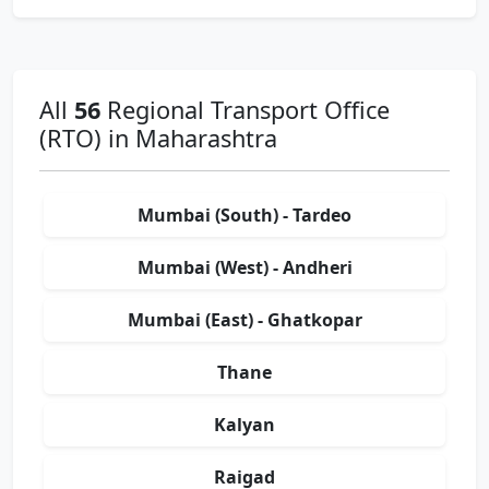
All
56
Regional Transport Office
(RTO) in Maharashtra
Mumbai (South) - Tardeo
Mumbai (West) - Andheri
Mumbai (East) - Ghatkopar
Thane
Kalyan
Raigad