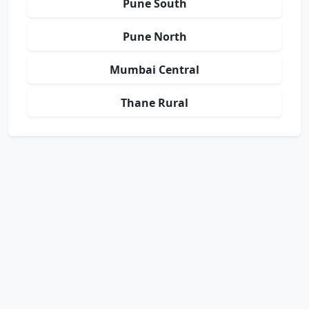
Pune South
Pune North
Mumbai Central
Thane Rural