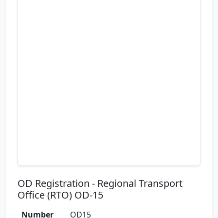
OD Registration - Regional Transport
Office (RTO) OD-15
Number
OD15