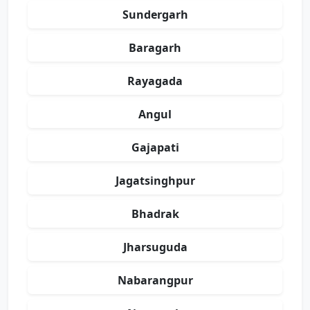
Sundergarh
Baragarh
Rayagada
Angul
Gajapati
Jagatsinghpur
Bhadrak
Jharsuguda
Nabarangpur