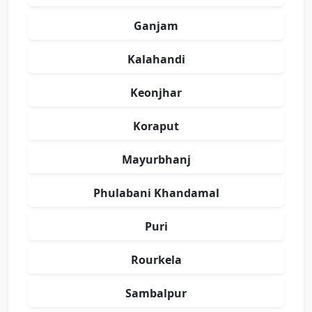
Ganjam
Kalahandi
Keonjhar
Koraput
Mayurbhanj
Phulabani Khandamal
Puri
Rourkela
Sambalpur