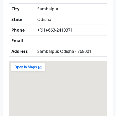
City
Sambalpur
State
Odisha
Phone
+(91)-663-2410371
Email
-
Address
Sambalpur, Odisha - 768001