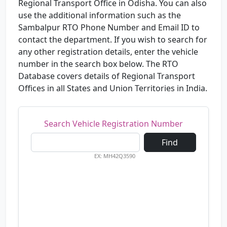
Regional Transport Office in Odisha. You can also
use the additional information such as the
Sambalpur RTO Phone Number and Email ID to
contact the department. If you wish to search for
any other registration details, enter the vehicle
number in the search box below. The RTO
Database covers details of Regional Transport
Offices in all States and Union Territories in India.
Search Vehicle Registration Number
Find
EX: MH42Q3590