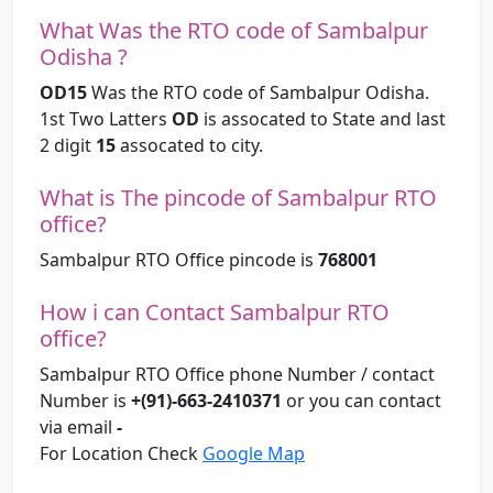
What Was the RTO code of Sambalpur
Odisha ?
OD15
Was the RTO code of Sambalpur Odisha.
1st Two Latters
OD
is assocated to State and last
2 digit
15
assocated to city.
What is The pincode of Sambalpur RTO
office?
Sambalpur RTO Office pincode is
768001
How i can Contact Sambalpur RTO
office?
Sambalpur RTO Office phone Number / contact
Number is
+(91)-663-2410371
or you can contact
via email
-
For Location Check
Google Map