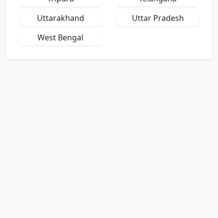
Uttarakhand
Uttar Pradesh
West Bengal