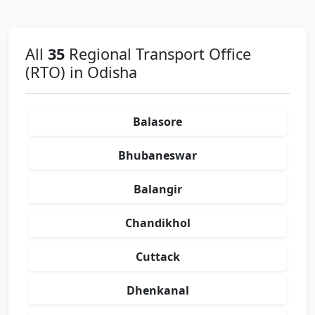
All
35
Regional Transport Office
(RTO) in Odisha
Balasore
Bhubaneswar
Balangir
Chandikhol
Cuttack
Dhenkanal