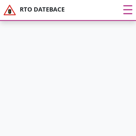
RTO DATEBACE