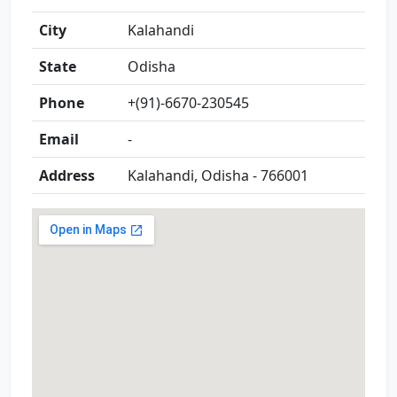
City
Kalahandi
State
Odisha
Phone
+(91)-6670-230545
Email
-
Address
Kalahandi, Odisha - 766001