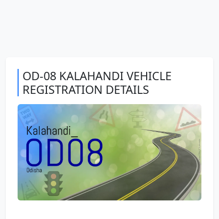
OD-08 KALAHANDI VEHICLE
REGISTRATION DETAILS