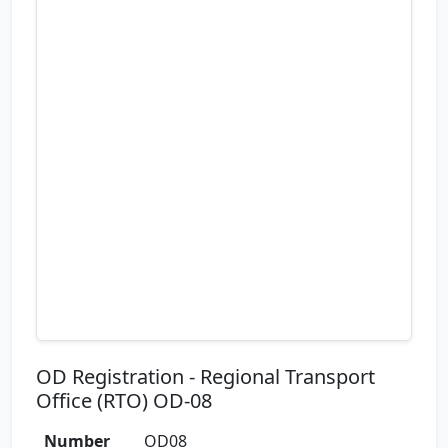
OD Registration - Regional Transport
Office (RTO) OD-08
Number
OD08