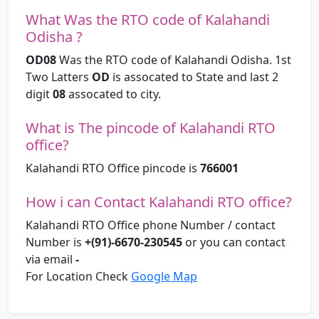
What Was the RTO code of Kalahandi
Odisha ?
OD08
Was the RTO code of Kalahandi Odisha. 1st
Two Latters
OD
is assocated to State and last 2
digit
08
assocated to city.
What is The pincode of Kalahandi RTO
office?
Kalahandi RTO Office pincode is
766001
How i can Contact Kalahandi RTO office?
Kalahandi RTO Office phone Number / contact
Number is
+(91)-6670-230545
or you can contact
via email
-
For Location Check
Google Map