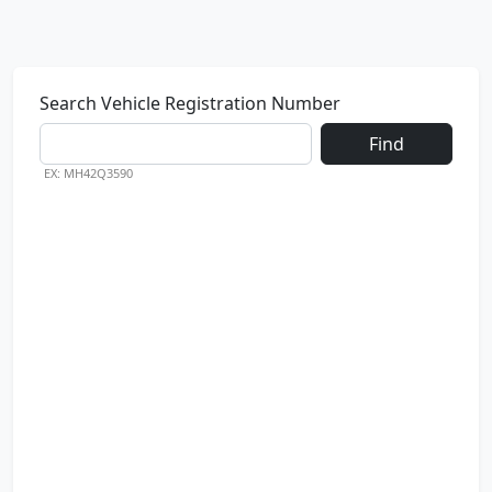
Search Vehicle Registration Number
Find
EX: MH42Q3590