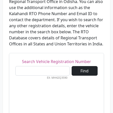
Regional Transport Office in Odisha. You can also
use the additional information such as the
Kalahandi RTO Phone Number and Email ID to
contact the department. If you wish to search for
any other registration details, enter the vehicle
number in the search box below. The RTO
Database covers details of Regional Transport
Offices in all States and Union Territories in India.
Search Vehicle Registration Number
Find
EX: MH42Q3590