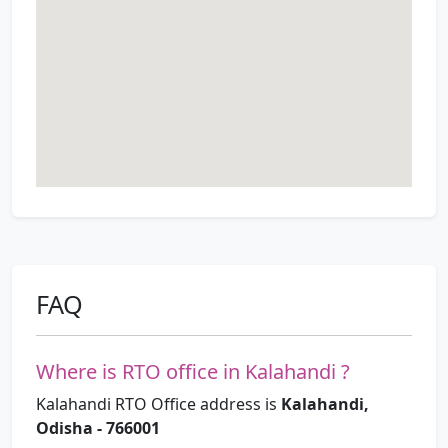
FAQ
Where is RTO office in Kalahandi ?
Kalahandi RTO Office address is
Kalahandi,
Odisha - 766001