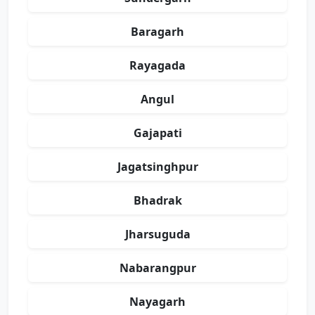
Baragarh
Rayagada
Angul
Gajapati
Jagatsinghpur
Bhadrak
Jharsuguda
Nabarangpur
Nayagarh