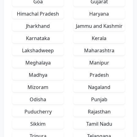
Goa
Gujarat
Himachal Pradesh
Haryana
Jharkhand
Jammu and Kashmir
Karnataka
Kerala
Lakshadweep
Maharashtra
Meghalaya
Manipur
Madhya
Pradesh
Mizoram
Nagaland
Odisha
Punjab
Puducherry
Rajasthan
Sikkim
Tamil Nadu
Tripura
Telangana