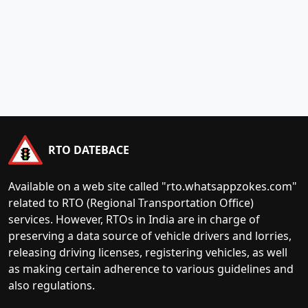
RTO DATEBACE
Available on a web site called "rto.whatsappzokes.com"
related to RTO (Regional Transportation Office)
services. However, RTOs in India are in charge of
preserving a data source of vehicle drivers and lorries,
releasing driving licenses, registering vehicles, as well
as making certain adherence to various guidelines and
also regulations.