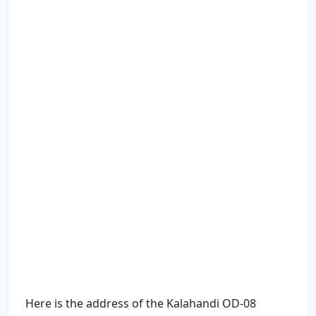
Here is the address of the Kalahandi OD-08