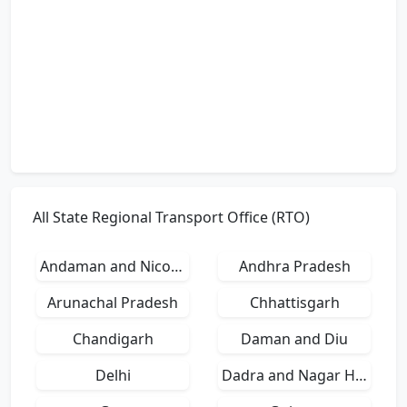
All State Regional Transport Office (RTO)
Andaman and Nicobar Islands
Andhra Pradesh
Arunachal Pradesh
Chhattisgarh
Chandigarh
Daman and Diu
Delhi
Dadra and Nagar Haveli