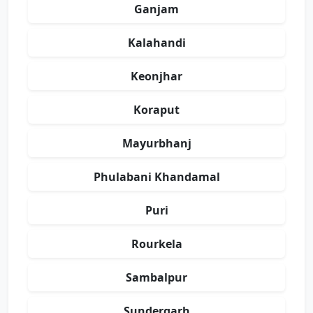
Ganjam
Kalahandi
Keonjhar
Koraput
Mayurbhanj
Phulabani Khandamal
Puri
Rourkela
Sambalpur
Sundergarh