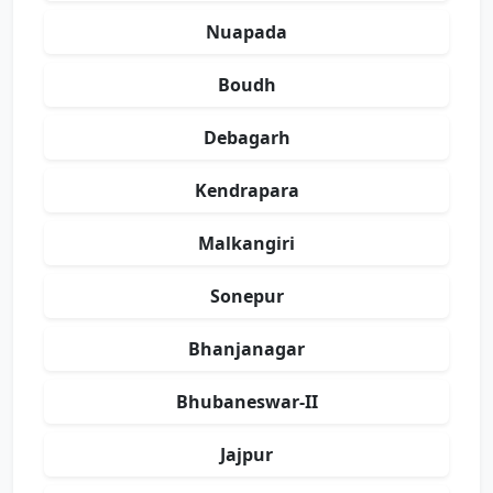
Nuapada
Boudh
Debagarh
Kendrapara
Malkangiri
Sonepur
Bhanjanagar
Bhubaneswar-II
Jajpur