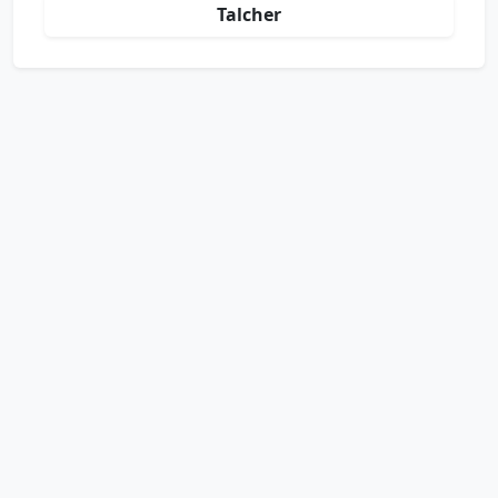
Talcher