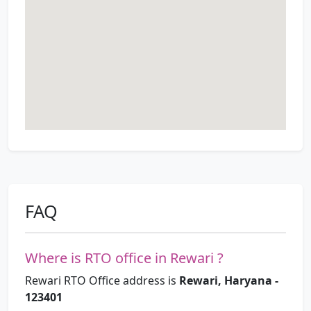
FAQ
Where is RTO office in Rewari ?
Rewari RTO Office address is
Rewari, Haryana -
123401