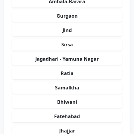
Ambala-Barara
Gurgaon
Jind
Sirsa
Jagadhari - Yamuna Nagar
Ratia
Samalkha
Bhiwani
Fatehabad
Jhajjar