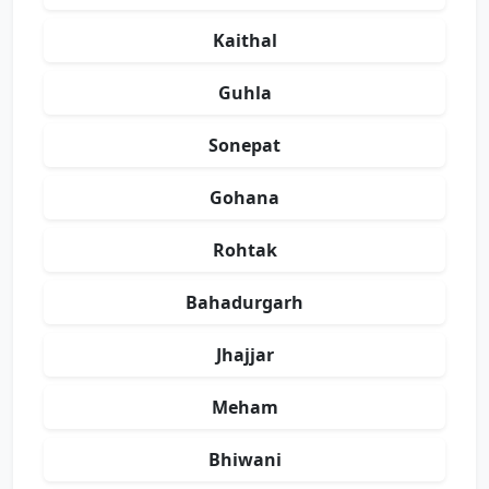
Kaithal
Guhla
Sonepat
Gohana
Rohtak
Bahadurgarh
Jhajjar
Meham
Bhiwani