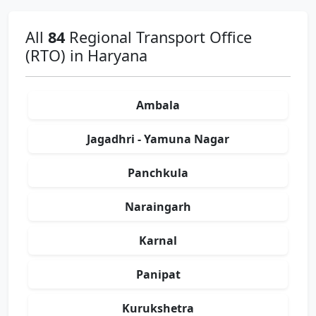
All
84
Regional Transport Office
(RTO) in Haryana
Ambala
Jagadhri - Yamuna Nagar
Panchkula
Naraingarh
Karnal
Panipat
Kurukshetra