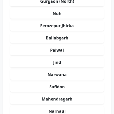
Gurgaon (North)
Nuh
Ferozepur Jhirka
Ballabgarh
Palwal
Jind
Narwana
Safidon
Mahendragarh
Narnaul