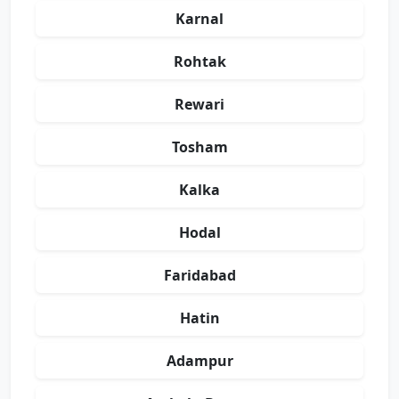
Karnal
Rohtak
Rewari
Tosham
Kalka
Hodal
Faridabad
Hatin
Adampur