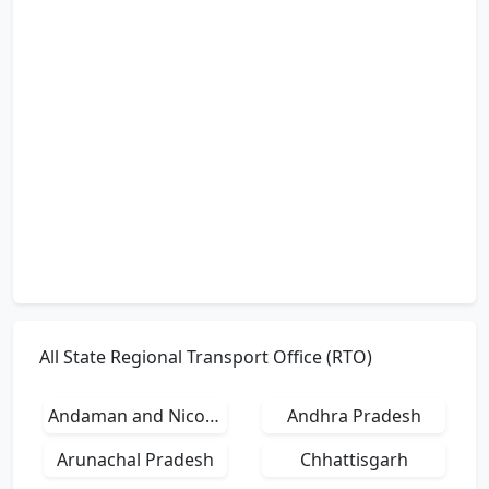
All State Regional Transport Office (RTO)
Andaman and Nicobar Islands
Andhra Pradesh
Arunachal Pradesh
Chhattisgarh