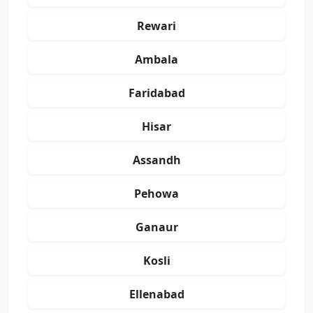
Rewari
Ambala
Faridabad
Hisar
Assandh
Pehowa
Ganaur
Kosli
Ellenabad