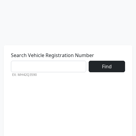
Search Vehicle Registration Number
Find
EX: MH42Q3590