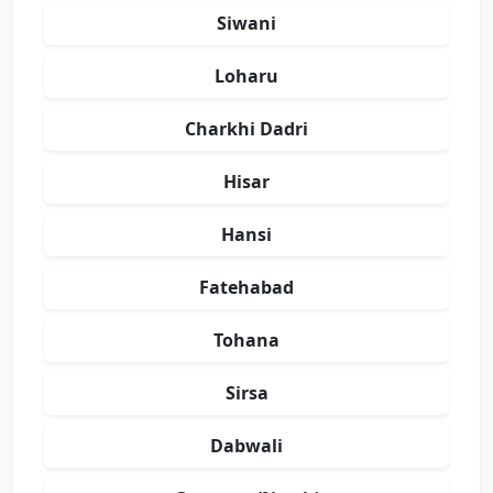
Siwani
Loharu
Charkhi Dadri
Hisar
Hansi
Fatehabad
Tohana
Sirsa
Dabwali