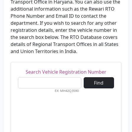
Transport Office in Haryana. You can also use the
additional information such as the Rewari RTO
Phone Number and Email ID to contact the
department. If you wish to search for any other
registration details, enter the vehicle number in
the search box below. The RTO Database covers
details of Regional Transport Offices in all States
and Union Territories in India.
Search Vehicle Registration Number
Find
EX: MH42Q3590