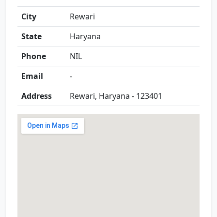
City
Rewari
State
Haryana
Phone
NIL
Email
-
Address
Rewari, Haryana - 123401