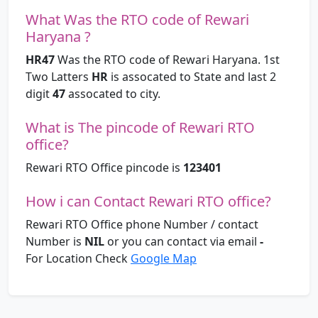
What Was the RTO code of Rewari
Haryana ?
HR47
Was the RTO code of Rewari Haryana. 1st
Two Latters
HR
is assocated to State and last 2
digit
47
assocated to city.
What is The pincode of Rewari RTO
office?
Rewari RTO Office pincode is
123401
How i can Contact Rewari RTO office?
Rewari RTO Office phone Number / contact
Number is
NIL
or you can contact via email
-
For Location Check
Google Map