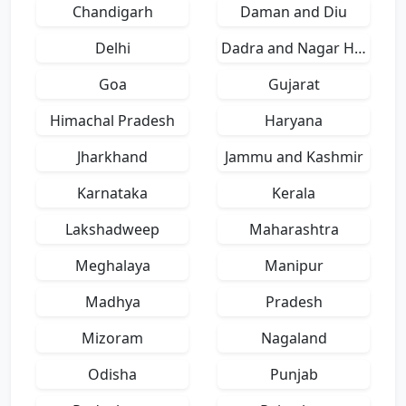
Chandigarh
Daman and Diu
Delhi
Dadra and Nagar Haveli
Goa
Gujarat
Himachal Pradesh
Haryana
Jharkhand
Jammu and Kashmir
Karnataka
Kerala
Lakshadweep
Maharashtra
Meghalaya
Manipur
Madhya
Pradesh
Mizoram
Nagaland
Odisha
Punjab