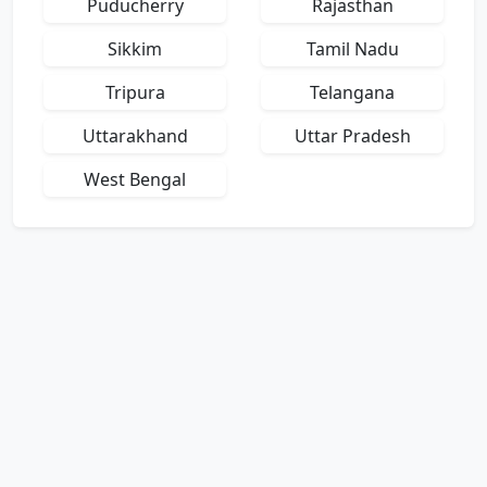
Puducherry
Rajasthan
Sikkim
Tamil Nadu
Tripura
Telangana
Uttarakhand
Uttar Pradesh
West Bengal