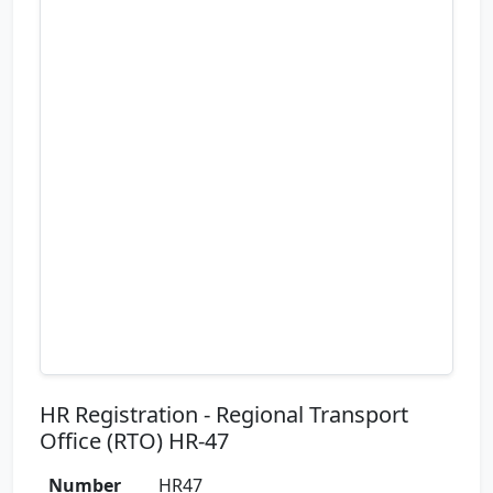
HR Registration - Regional Transport
Office (RTO) HR-47
Number
HR47