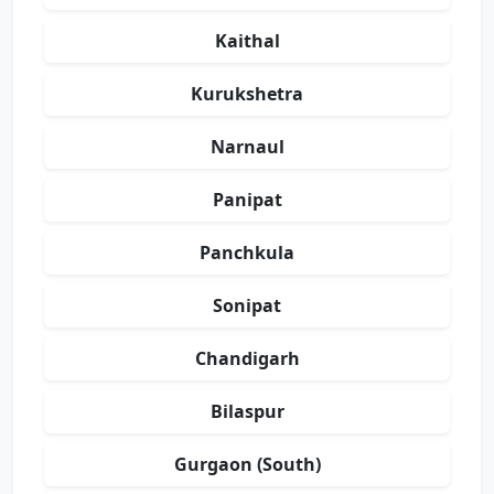
Kaithal
Kurukshetra
Narnaul
Panipat
Panchkula
Sonipat
Chandigarh
Bilaspur
Gurgaon (South)