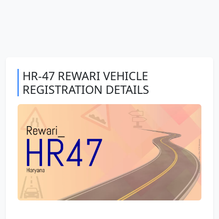
HR-47 REWARI VEHICLE
REGISTRATION DETAILS