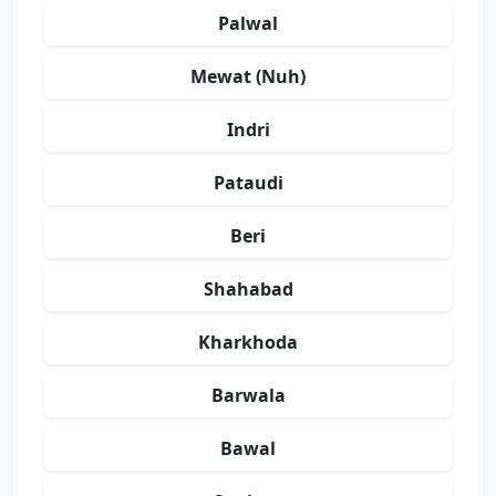
Palwal
Mewat (Nuh)
Indri
Pataudi
Beri
Shahabad
Kharkhoda
Barwala
Bawal