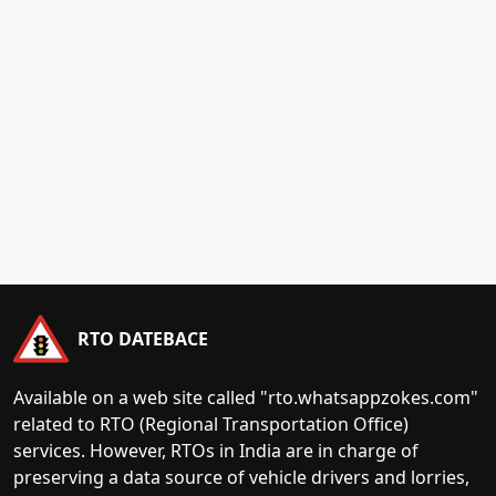
RTO DATEBACE
Available on a web site called "rto.whatsappzokes.com"
related to RTO (Regional Transportation Office)
services. However, RTOs in India are in charge of
preserving a data source of vehicle drivers and lorries,