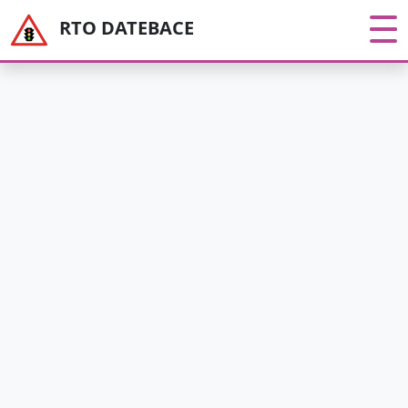
RTO DATEBACE