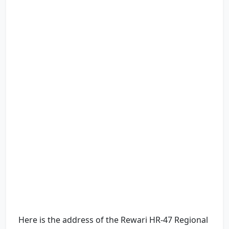
Here is the address of the Rewari HR-47 Regional