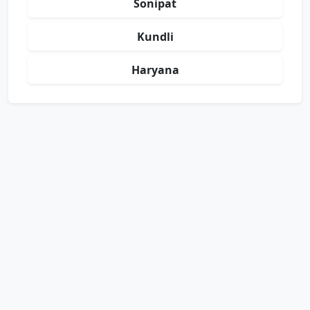
Sonipat
Kundli
Haryana