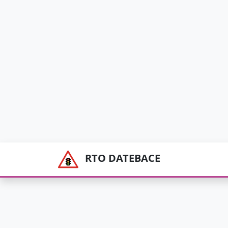
RTO DATEBACE