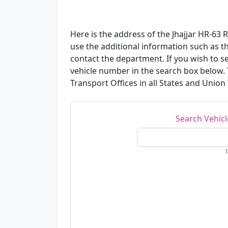
Here is the address of the Jhajjar HR-63 
use the additional information such as 
contact the department. If you wish to se
vehicle number in the search box below.
Transport Offices in all States and Union T
Search Vehic