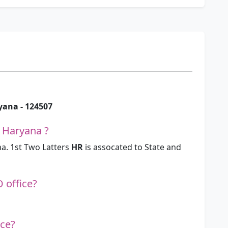
ryana - 124507
 Haryana ?
a. 1st Two Latters
HR
is assocated to State and
O office?
ice?