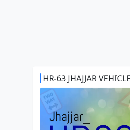
HR-63 JHAJJAR VEHICL