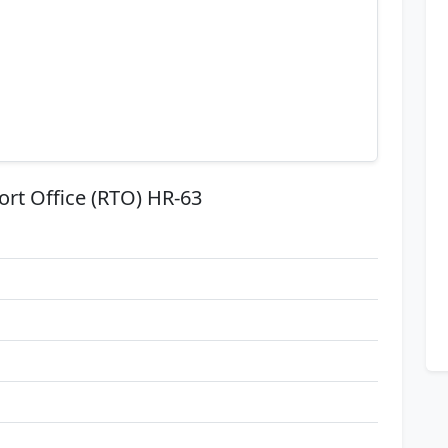
ort Office (RTO) HR-63