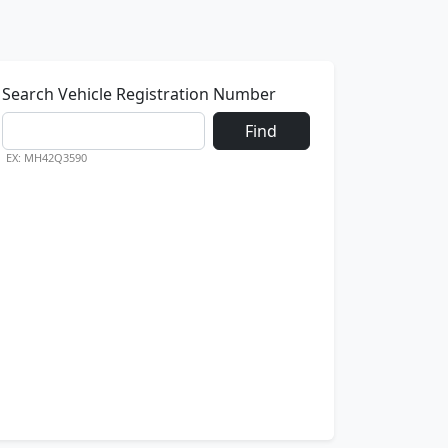
Search Vehicle Registration Number
Find
EX: MH42Q3590