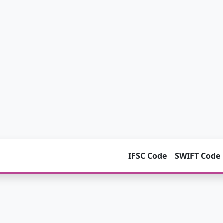
IFSC Code
SWIFT Code