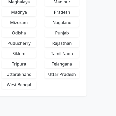
Meghalaya
Manipur
Madhya
Pradesh
Mizoram
Nagaland
Odisha
Punjab
Puducherry
Rajasthan
Sikkim
Tamil Nadu
Tripura
Telangana
Uttarakhand
Uttar Pradesh
West Bengal