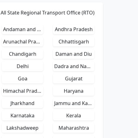
All State Regional Transport Office (RTO)
Andaman and Nicobar Islands
Andhra Pradesh
Arunachal Pradesh
Chhattisgarh
Chandigarh
Daman and Diu
Delhi
Dadra and Nagar Haveli
Goa
Gujarat
Himachal Pradesh
Haryana
Jharkhand
Jammu and Kashmir
Karnataka
Kerala
Lakshadweep
Maharashtra