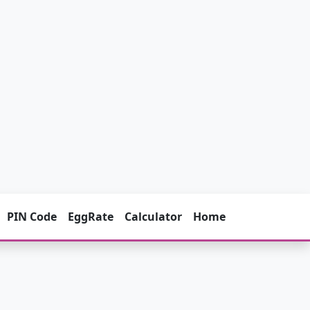
PIN Code
EggRate
Calculator
Home