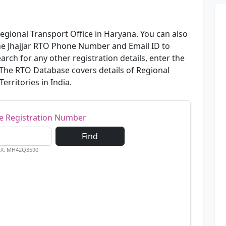
Regional Transport Office in Haryana. You can also
the Jhajjar RTO Phone Number and Email ID to
arch for any other registration details, enter the
 The RTO Database covers details of Regional
erritories in India.
le Registration Number
Find
EX: MH42Q3590