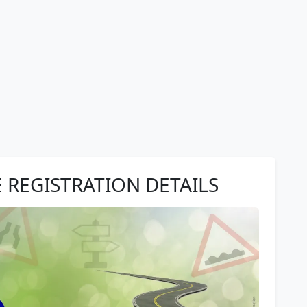
E REGISTRATION DETAILS