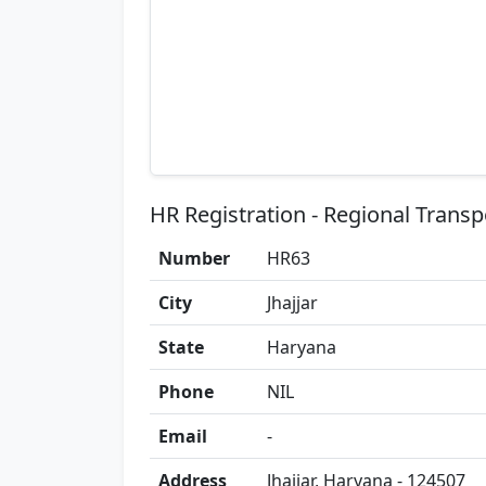
HR Registration - Regional Transp
Number
HR63
City
Jhajjar
State
Haryana
Phone
NIL
Email
-
Address
Jhajjar, Haryana - 124507