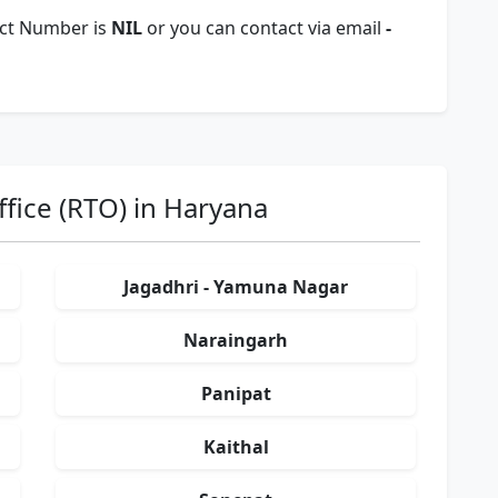
act Number is
NIL
or you can contact via email
-
fice (RTO) in Haryana
Jagadhri - Yamuna Nagar
Naraingarh
Panipat
Kaithal