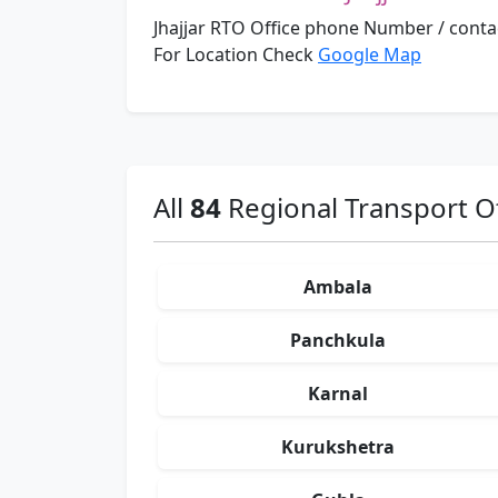
Jhajjar RTO Office phone Number / cont
For Location Check
Google Map
All
84
Regional Transport Of
Ambala
Panchkula
Karnal
Kurukshetra