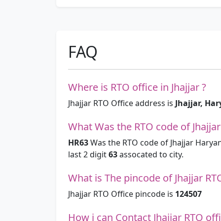
FAQ
Where is RTO office in Jhajjar ?
Jhajjar RTO Office address is
Jhajjar, Ha
What Was the RTO code of Jhajjar
HR63
Was the RTO code of Jhajjar Haryan
last 2 digit
63
assocated to city.
What is The pincode of Jhajjar RT
Jhajjar RTO Office pincode is
124507
How i can Contact Jhajjar RTO off