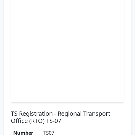
TS Registration - Regional Transport
Office (RTO) TS-07
Number
TS07