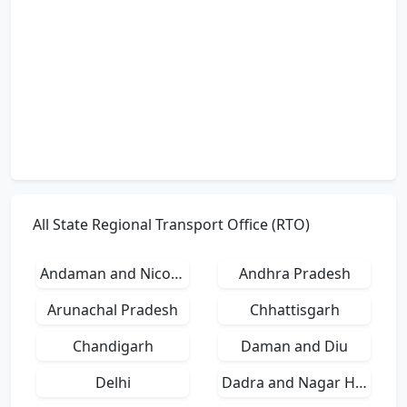
All State Regional Transport Office (RTO)
Andaman and Nicobar Islands
Andhra Pradesh
Arunachal Pradesh
Chhattisgarh
Chandigarh
Daman and Diu
Delhi
Dadra and Nagar Haveli