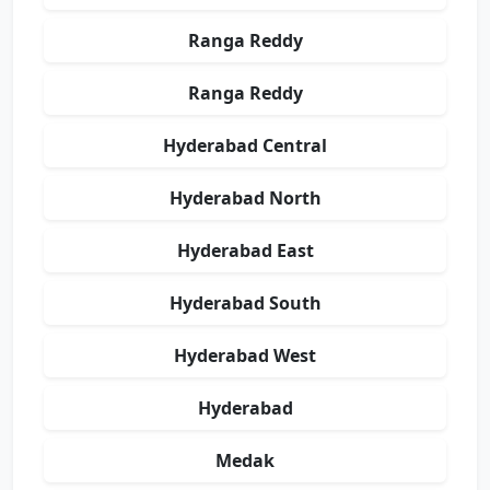
Ranga Reddy
Ranga Reddy
Hyderabad Central
Hyderabad North
Hyderabad East
Hyderabad South
Hyderabad West
Hyderabad
Medak