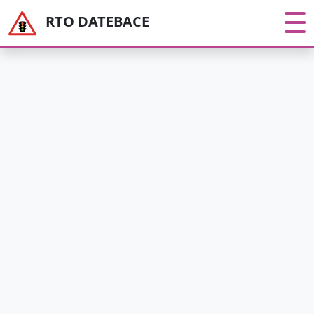
RTO DATEBACE