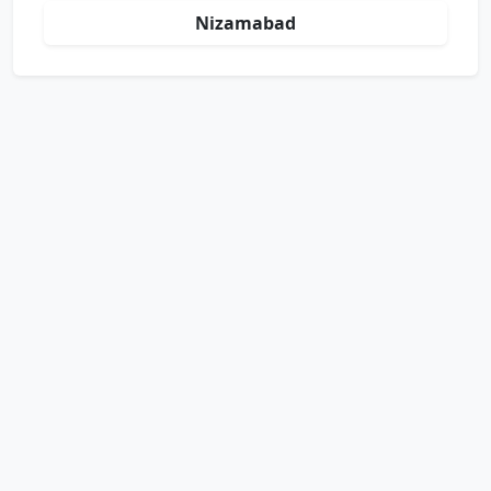
Nizamabad