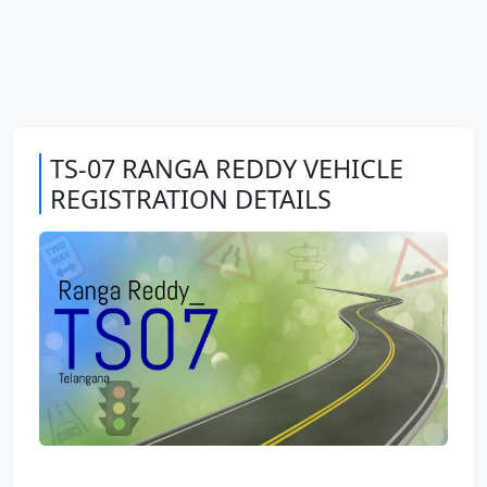
TS-07 RANGA REDDY VEHICLE
REGISTRATION DETAILS