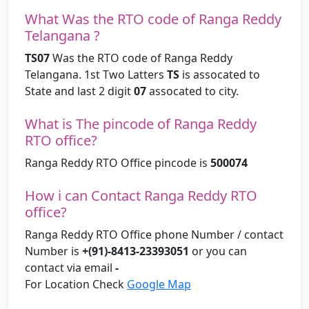
What Was the RTO code of Ranga Reddy
Telangana ?
TS07
Was the RTO code of Ranga Reddy
Telangana. 1st Two Latters
TS
is assocated to
State and last 2 digit
07
assocated to city.
What is The pincode of Ranga Reddy
RTO office?
Ranga Reddy RTO Office pincode is
500074
How i can Contact Ranga Reddy RTO
office?
Ranga Reddy RTO Office phone Number / contact
Number is
+(91)-8413-23393051
or you can
contact via email
-
For Location Check
Google Map