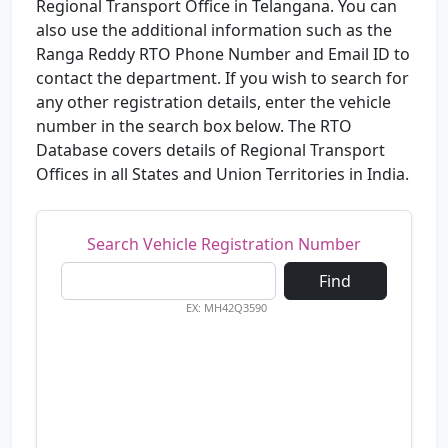
Regional Transport Office in Telangana. You can
also use the additional information such as the
Ranga Reddy RTO Phone Number and Email ID to
contact the department. If you wish to search for
any other registration details, enter the vehicle
number in the search box below. The RTO
Database covers details of Regional Transport
Offices in all States and Union Territories in India.
Search Vehicle Registration Number
Find
EX: MH42Q3590