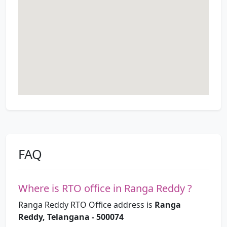
FAQ
Where is RTO office in Ranga Reddy ?
Ranga Reddy RTO Office address is
Ranga
Reddy, Telangana - 500074