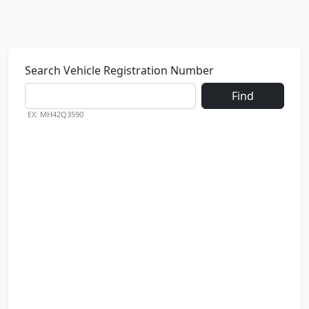
Search Vehicle Registration Number
Find
EX: MH42Q3590