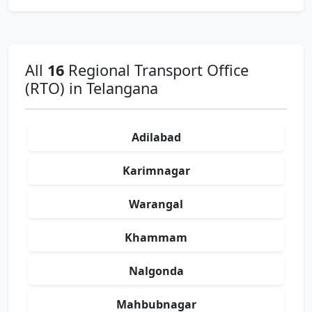
All
16
Regional Transport Office
(RTO) in Telangana
Adilabad
Karimnagar
Warangal
Khammam
Nalgonda
Mahbubnagar