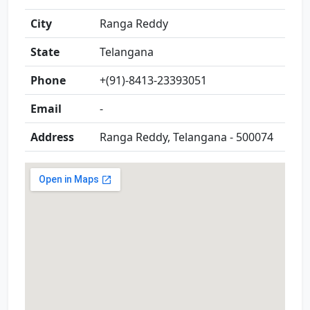
City
Ranga Reddy
State
Telangana
Phone
+(91)-8413-23393051
Email
-
Address
Ranga Reddy, Telangana - 500074