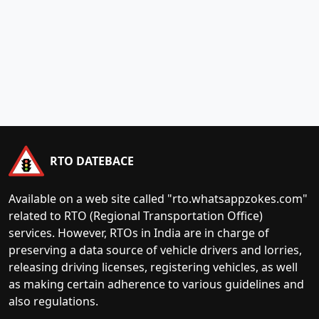
RTO DATEBACE
Available on a web site called "rto.whatsappzokes.com"
related to RTO (Regional Transportation Office)
services. However, RTOs in India are in charge of
preserving a data source of vehicle drivers and lorries,
releasing driving licenses, registering vehicles, as well
as making certain adherence to various guidelines and
also regulations.