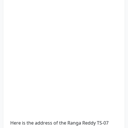
Here is the address of the Ranga Reddy TS-07