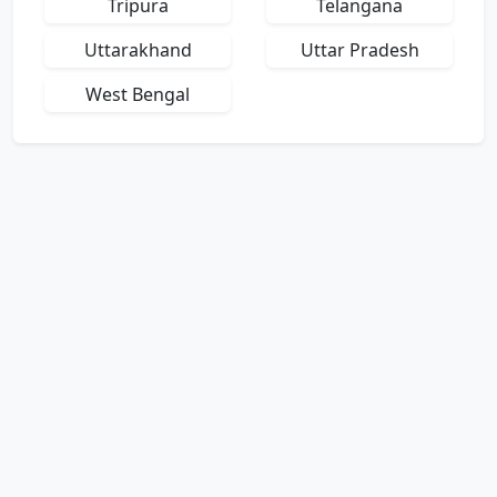
Tripura
Telangana
Uttarakhand
Uttar Pradesh
West Bengal