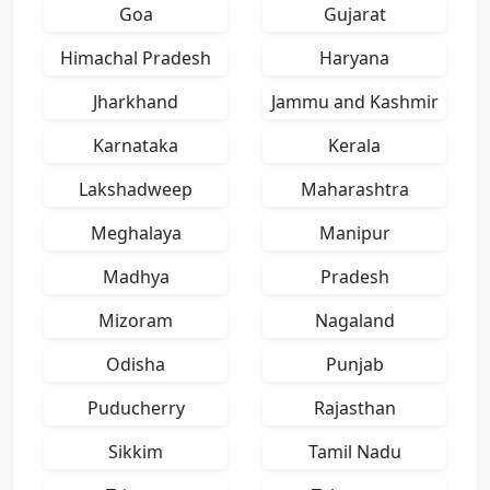
Goa
Gujarat
Himachal Pradesh
Haryana
Jharkhand
Jammu and Kashmir
Karnataka
Kerala
Lakshadweep
Maharashtra
Meghalaya
Manipur
Madhya
Pradesh
Mizoram
Nagaland
Odisha
Punjab
Puducherry
Rajasthan
Sikkim
Tamil Nadu